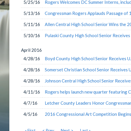
5/25/16
Rogers Welcomes DC Summer Interns, inclu
5/13/16
Congressman Rogers Applauds Passage of 18
5/11/16
Allen Central High School Senior Wins the 
5/10/16
Pulaski County High School Senior Receives
April
2016
4/28/16
Boyd County High School Senior Receives U
4/28/16
Somerset Christian School Senior Receives 
4/28/16
Johnson Central High School Senior Receiv
4/11/16
Rogers helps launch new quarter featuring 
4/7/16
Letcher County Leaders Honor Congressma
4/5/16
2016 Congressional Art Competition Begin
« First
< Prev
Next >
Last »