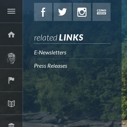
related
LINKS
E-Newsletters
Press Releases