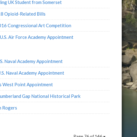
ding UK Student from Somerset
 Opioid-Related Bills
2016 Congressional Art Competition
 U.S. Air Force Academy Appointment
.S. Naval Academy Appointment
U.S. Naval Academy Appointment
es West Point Appointment
Cumberland Gap National Historical Park
n Rogers
s
Page 76 of 146