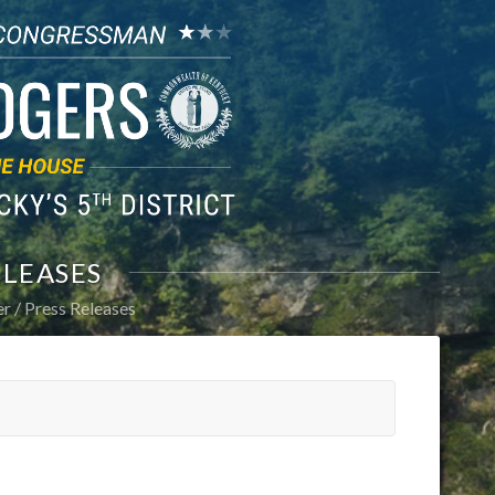
ELEASES
er
Press Releases