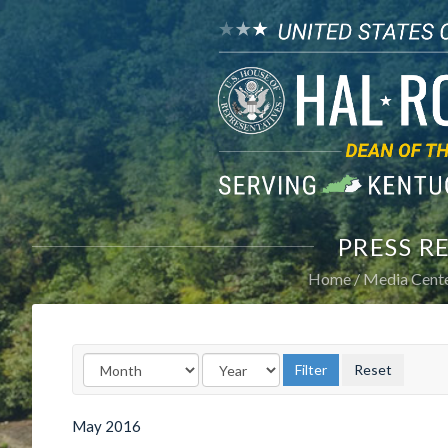
PRESS R
Home
Media Cent
May
2016