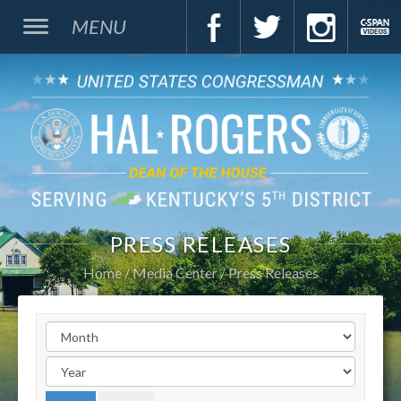
MENU
PRESS RELEASES
Home
Media Center
Press Releases