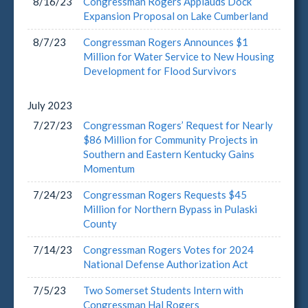
8/16/23
Congressman Rogers Applauds Dock
Expansion Proposal on Lake Cumberland
8/7/23
Congressman Rogers Announces $1
Million for Water Service to New Housing
Development for Flood Survivors
July
2023
7/27/23
Congressman Rogers’ Request for Nearly
$86 Million for Community Projects in
Southern and Eastern Kentucky Gains
Momentum
7/24/23
Congressman Rogers Requests $45
Million for Northern Bypass in Pulaski
County
7/14/23
Congressman Rogers Votes for 2024
National Defense Authorization Act
7/5/23
Two Somerset Students Intern with
Congressman Hal Rogers