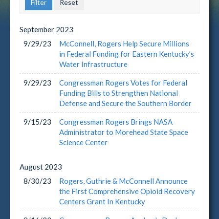
September
2023
9/29/23
McConnell, Rogers Help Secure Millions
in Federal Funding for Eastern Kentucky’s
Water Infrastructure
9/29/23
Congressman Rogers Votes for Federal
Funding Bills to Strengthen National
Defense and Secure the Southern Border
9/15/23
Congressman Rogers Brings NASA
Administrator to Morehead State Space
Science Center
August
2023
8/30/23
Rogers, Guthrie & McConnell Announce
the First Comprehensive Opioid Recovery
Centers Grant In Kentucky