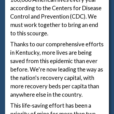
according to the Centers for Disease
Control and Prevention (CDC). We
must work together to bring an end
to this scourge.
Thanks to our comprehensive efforts
in Kentucky, more lives are being
saved from this epidemic than ever
before. We're now leading the way as
the nation's recovery capital, with
more recovery beds per capita than
anywhere else in the country.
This life-saving effort has been a
priority of mine for more than two