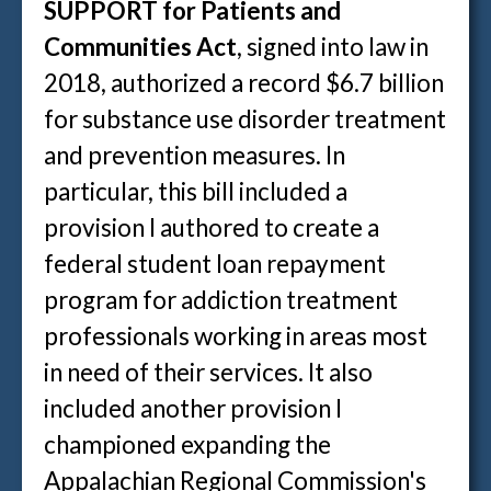
SUPPORT for Patients and
Communities Act
, signed into law in
2018, authorized a record $6.7 billion
for substance use disorder treatment
and prevention measures. In
particular, this bill included a
provision I authored to create a
federal student loan repayment
program for addiction treatment
professionals working in areas most
in need of their services. It also
included another provision I
championed expanding the
Appalachian Regional Commission's