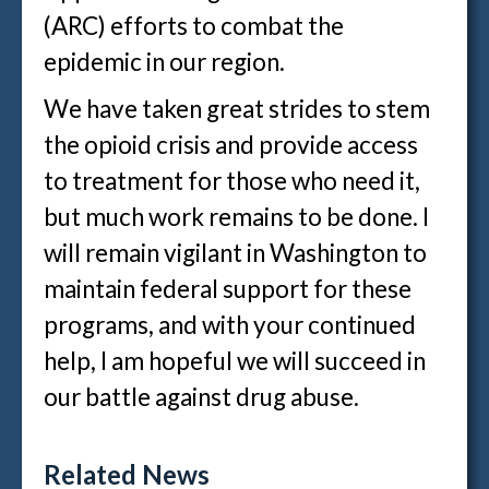
(ARC) efforts to combat the
epidemic in our region.
We have taken great strides to stem
the opioid crisis and provide access
to treatment for those who need it,
but much work remains to be done. I
will remain vigilant in Washington to
maintain federal support for these
programs, and with your continued
help, I am hopeful we will succeed in
our battle against drug abuse.
Related News