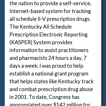
the nation to provide a self-service,
Internet-based system for tracking
all schedule II-V prescription drugs.
The Kentucky All Schedule
Prescription Electronic Reporting
(KASPER) System provides
information to assist practitioners
and pharmacists 24 hours a day, 7
days a week. I was proud to help
establish a national grant program
that helps states like Kentucky track
and combat prescription drug abuse
in 2001. To date, Congress has
appropriated over $142 million for