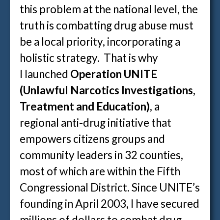
this problem at the national level, the
truth is combatting drug abuse must
be a local priority, incorporating a
holistic strategy. That is why
I launched
Operation UNITE
(Unlawful Narcotics Investigations,
Treatment and Education)
, a
regional anti-drug initiative that
empowers citizens groups and
community leaders in 32 counties,
most of which are within the Fifth
Congressional District. Since UNITE’s
founding in April 2003, I have secured
millions of dollars to combat drug