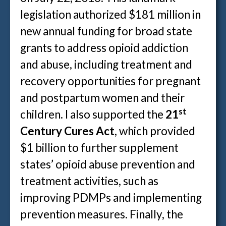
legislation authorized $181 million in
new annual funding for broad state
grants to address opioid addiction
and abuse, including treatment and
recovery opportunities for pregnant
and postpartum women and their
st
children. I also supported the
21
Century Cures Act
, which provided
$1 billion to further supplement
states’ opioid abuse prevention and
treatment activities, such as
improving PDMPs and implementing
prevention measures. Finally, the