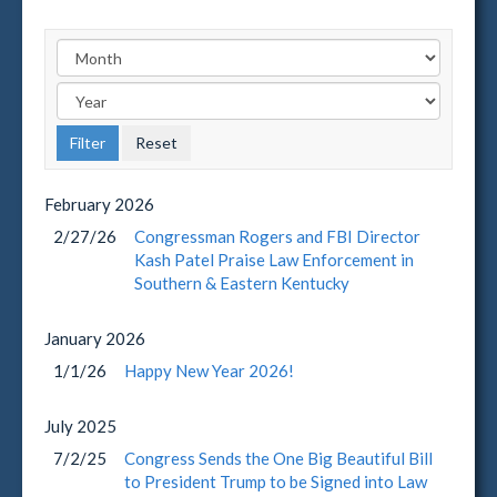
February
2026
2/27/26
Congressman Rogers and FBI Director
Kash Patel Praise Law Enforcement in
Southern & Eastern Kentucky
January
2026
1/1/26
Happy New Year 2026!
July
2025
7/2/25
Congress Sends the One Big Beautiful Bill
to President Trump to be Signed into Law