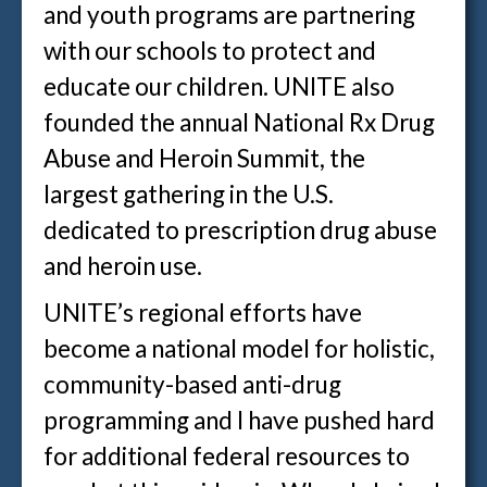
and youth programs are partnering
with our schools to protect and
educate our children. UNITE also
founded the annual National Rx Drug
Abuse and Heroin Summit, the
largest gathering in the U.S.
dedicated to prescription drug abuse
and heroin use.
UNITE’s regional efforts have
become a national model for holistic,
community-based anti-drug
programming and I have pushed hard
for additional federal resources to