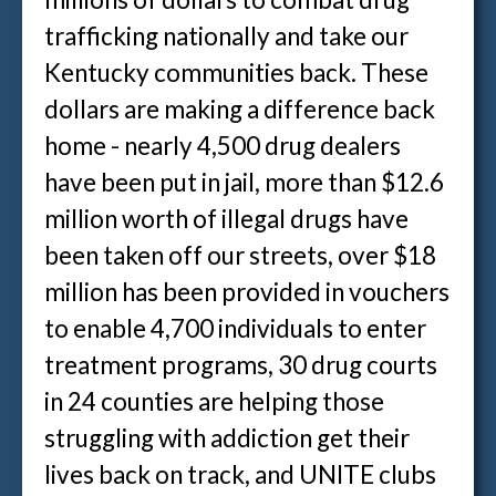
trafficking nationally and take our
Kentucky communities back. These
dollars are making a difference back
home - nearly 4,500 drug dealers
have been put in jail, more than $12.6
million worth of illegal drugs have
been taken off our streets, over $18
million has been provided in vouchers
to enable 4,700 individuals to enter
treatment programs, 30 drug courts
in 24 counties are helping those
struggling with addiction get their
lives back on track, and UNITE clubs