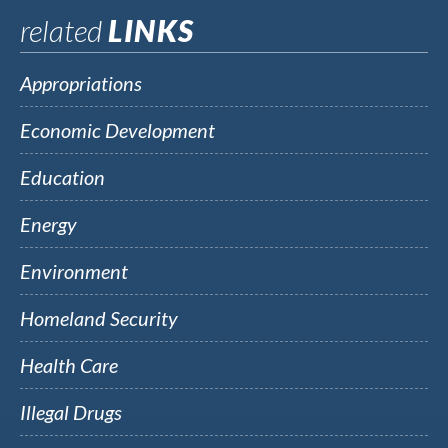
related
LINKS
Appropriations
Economic Development
Education
Energy
Environment
Homeland Security
Health Care
Illegal Drugs