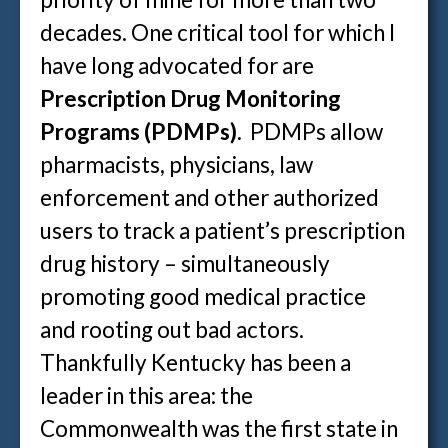
decades. One critical tool for which I
have long advocated for are
Prescription Drug Monitoring
Programs (PDMPs)
. PDMPs allow
pharmacists, physicians, law
enforcement and other authorized
users to track a patient’s prescription
drug history – simultaneously
promoting good medical practice
and rooting out bad actors.
Thankfully Kentucky has been a
leader in this area: the
Commonwealth was the first state in