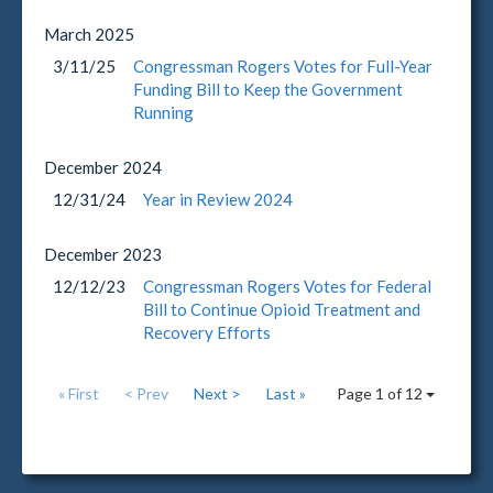
March
2025
3/11/25
Congressman Rogers Votes for Full-Year
Funding Bill to Keep the Government
Running
December
2024
12/31/24
Year in Review 2024
December
2023
12/12/23
Congressman Rogers Votes for Federal
Bill to Continue Opioid Treatment and
Recovery Efforts
« First
< Prev
Next >
Last »
Page 1 of 12