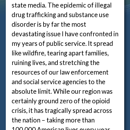
state media. The epidemic of illegal
drug trafficking and substance use
disorder is by far the most
devastating issue I have confronted in
my years of public service. It spread
like wildfire, tearing apart families,
ruining lives, and stretching the
resources of our law enforcement
and social service agencies to the
absolute limit. While our region was
certainly ground zero of the opioid
crisis, it has tragically spread across
the nation – taking more than
100,000 American lives every year