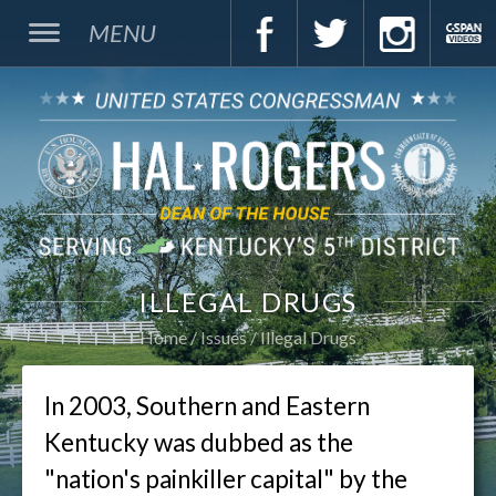
MENU
ILLEGAL DRUGS
Home
Issues
Illegal Drugs
In 2003, Southern and Eastern
Kentucky was dubbed as the
"nation's painkiller capital" by the