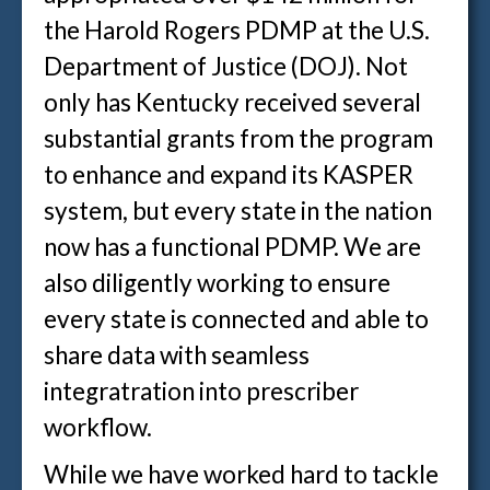
the Harold Rogers PDMP at the U.S.
Department of Justice (DOJ). Not
only has Kentucky received several
substantial grants from the program
to enhance and expand its KASPER
system, but every state in the nation
now has a functional PDMP. We are
also diligently working to ensure
every state is connected and able to
share data with seamless
integratration into prescriber
workflow.
While we have worked hard to tackle