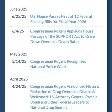
June
2025
6/25/25
U.S. House Passes First of 12 Federal
Funding Bills for Fiscal Year 2026
6/4/25
Congressman Rogers Applauds House
Passage of the SUPPORT Act to Drive
Down Overdose Death Rates
May
2025
5/14/25
Congressman Rogers Recognizes
National Police Week
April
2025
4/24/25
Congressman Rogers Announced Historic
Reduction of Drug Overdose Deaths &
Welcomed U.S. Attorney General Pamela
Bondi and Other Federal Leaders to
National Drug Summit