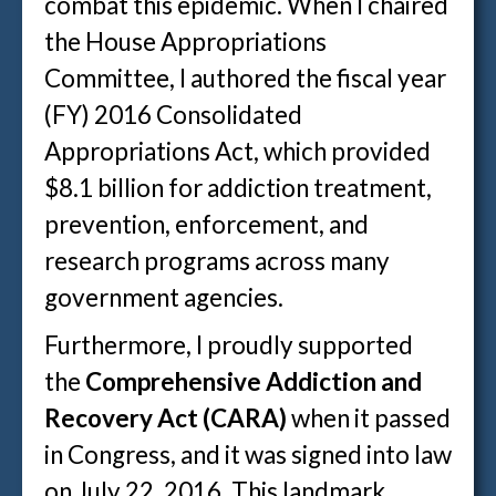
combat this epidemic. When I chaired
the House Appropriations
Committee, I authored the fiscal year
(FY) 2016 Consolidated
Appropriations Act, which provided
$8.1 billion for addiction treatment,
prevention, enforcement, and
research programs across many
government agencies.
Furthermore, I proudly supported
the
Comprehensive Addiction and
Recovery Act (CARA)
when it passed
in Congress, and it was signed into law
on July 22, 2016. This landmark