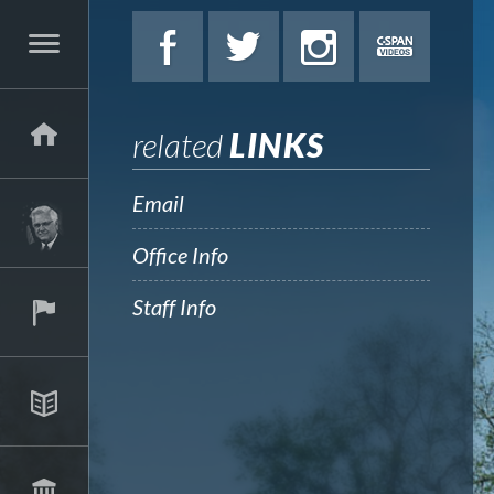
related
LINKS
Email
Office Info
Staff Info