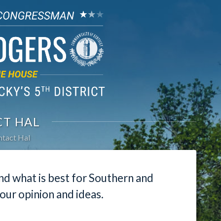
T HAL
tact Hal
nd what is best for Southern and
our opinion and ideas.