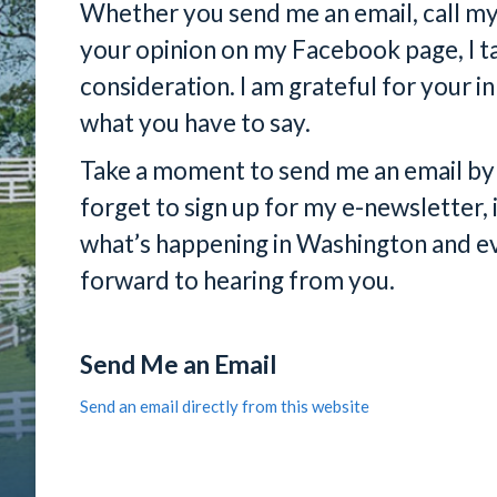
Whether you send me an email, call my o
your opinion on my Facebook page, I ta
consideration. I am grateful for your i
what you have to say.
Take a moment to send me an email by c
forget to sign up for my e-newsletter, 
what’s happening in Washington and ev
forward to hearing from you.
Send Me an Email
Send an email directly from this website