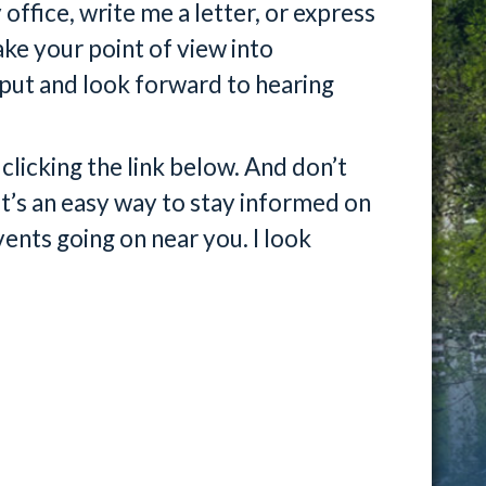
ffice, write me a letter, or express
ke your point of view into
nput and look forward to hearing
licking the link below. And don’t
it’s an easy way to stay informed on
ents going on near you. I look