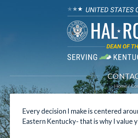
CONTAC
Home
Con
Every decision I make is centered arou
Eastern Kentucky- that is why I value y