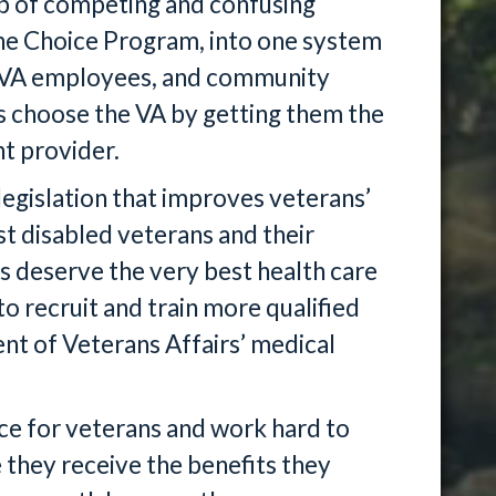
b of competing and confusing
he Choice Program, into one system
ns, VA employees, and community
ns choose the VA by getting them the
ht provider.
legislation that improves veterans’
st disabled veterans and their
ns deserve the very best health care
to recruit and train more qualified
nt of Veterans Affairs’ medical
oice for veterans and work hard to
e they receive the benefits they