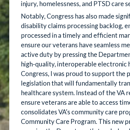
injury, homelessness, and PTSD care se
Notably, Congress has also made signif
disability claims processing backlog, e
processed in a timely and efficient m
ensure our veterans have seamless medi
active duty by pressing the Departme
high-quality, interoperable electronic 
Congress, I was proud to support the 
legislation that will fundamentally tr
healthcare system. Instead of the VA 
ensure veterans are able to access ti
consolidates VA’s community care pro
Community Care Program. This new p