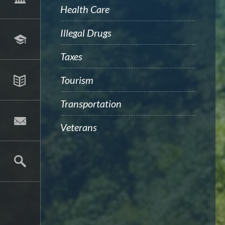
Health Care
Illegal Drugs
Taxes
Tourism
Transportation
Veterans