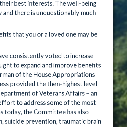
heir best interests. The well-being
ity and there is unquestionably much
fits that you or a loved one may be
ave consistently voted to increase
ought to expand and improve benefits
irman of the House Appropriations
s provided the then-highest level
Department of Veterans Affairs – an
n effort to address some of the most
s today, the Committee has also
h, suicide prevention, traumatic brain