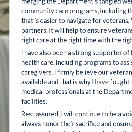
merging the Department’s tangled we
community care programs, including t
that is easier to navigate for vetera
partners. It will help to ensure vetera
right care at the right time with the rig
I have also been a strong supporter of 
health care, including programs to assi
caregivers. I firmly believe our vetera
available and that is why I have fought 
medical professionals at the Departme
facilities.
Rest assured, I will continue to be a v
always honor their sacrifice and ensur