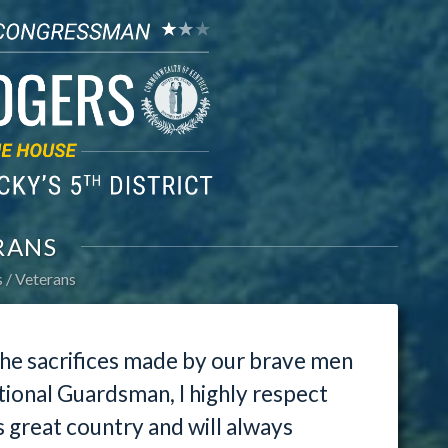
RANS
s
Veterans
 the sacrifices made by our brave men
ional Guardsman, I highly respect
s great country and will always