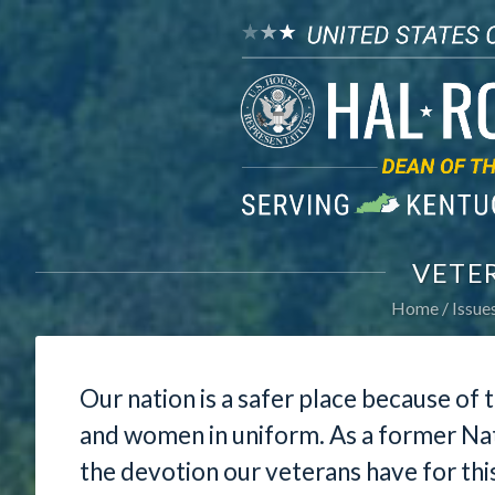
VETE
Home
Issue
Our nation is a safer place because of
and women in uniform. As a former Nat
the devotion our veterans have for thi