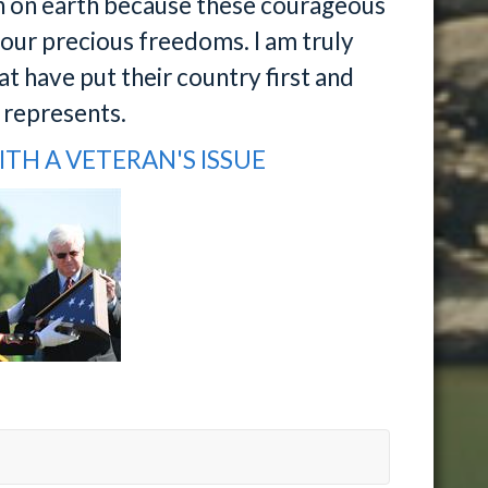
on on earth because these courageous
ur precious freedoms. I am truly
at have put their country first and
n represents.
ITH A VETERAN'S ISSUE