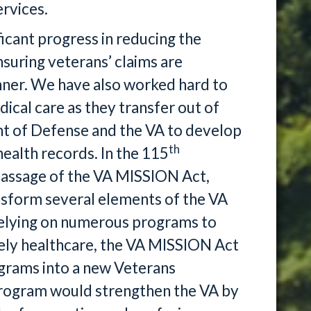
rvices.
icant progress in reducing the
nsuring veterans’ claims are
anner. We have also worked hard to
cal care as they transfer out of
nt of Defense and the VA to develop
th
health records. In the 115
passage of the VA MISSION Act,
ansform several elements of the VA
relying on numerous programs to
mely healthcare, the VA MISSION Act
grams into a new Veterans
rogram would strengthen the VA by