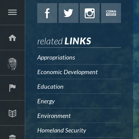
related
LINKS
Appropriations
Economic Development
Education
Energy
Environment
Homeland Security