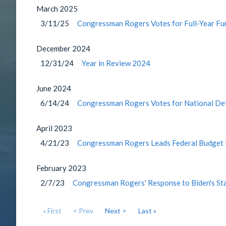
March
2025
3/11/25
Congressman Rogers Votes for Full-Year Fu
December
2024
12/31/24
Year in Review 2024
June
2024
6/14/24
Congressman Rogers Votes for National Def
April
2023
4/21/23
Congressman Rogers Leads Federal Budget 
February
2023
2/7/23
Congressman Rogers' Response to Biden's Sta
« First
< Prev
Next >
Last »