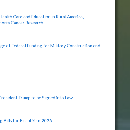
alth Care and Education in Rural America,
pports Cancer Research
 of Federal Funding for Military Construction and
 President Trump to be Signed into Law
g Bills for Fiscal Year 2026