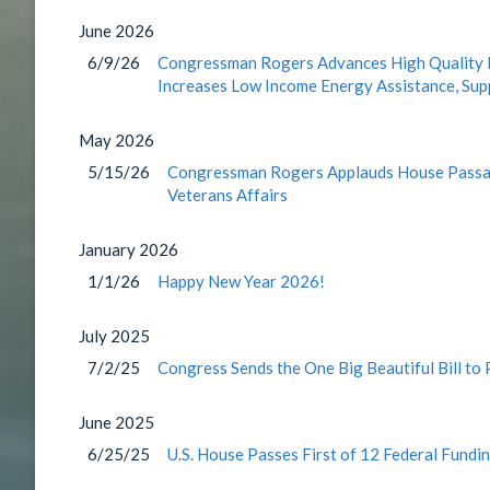
June
2026
6/9/26
Congressman Rogers Advances High Quality He
Increases Low Income Energy Assistance, Su
May
2026
5/15/26
Congressman Rogers Applauds House Passage
Veterans Affairs
January
2026
1/1/26
Happy New Year 2026!
July
2025
7/2/25
Congress Sends the One Big Beautiful Bill to
June
2025
6/25/25
U.S. House Passes First of 12 Federal Fundin