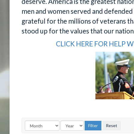
deserve. America is the greatest nati
men and women served and defended o
grateful for the millions of veterans th
stood up for the values that our natio
CLICK HERE FOR HELP W