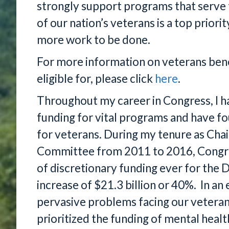
strongly support programs that serve t
of our nation’s veterans is a top prior
more work to be done.
For more information on veterans bene
eligible for, please click
here
.
Throughout my career in Congress, I h
funding for vital programs and have f
for veterans. During my tenure as Cha
Committee from 2011 to 2016, Congres
of discretionary funding ever for the 
increase of $21.3 billion or 40%. In a
pervasive problems facing our veteran
prioritized the funding of mental healt