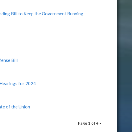
nding Bill to Keep the Government Running
ense Bill
Hearings for 2024
te of the Union
Page 1 of 4