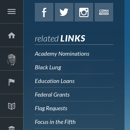
related
LINKS
Academy Nominations
Black Lung
Education Loans
Federal Grants
Flag Requests
Focus in the Fifth