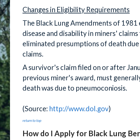
Changes in Eligibility Requirements
The Black Lung Amendments of 1981 e
disease and disability in miners' claims
eliminated presumptions of death due 
claims.
A survivor's claim filed on or after Jan
previous miner's award, must generall
death was due to pneumoconiosis.
(Source:
http://www.dol.gov
)
return to top
How do I Apply for Black Lung Ben