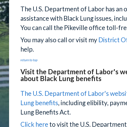
The U.S. Department of Labor has an of
assistance with Black Lung issues, incl
You can call the Pikeville office toll-
You may also call or visit my
District O
help.
return to top
Visit the Department of Labor's w
about Black Lung benefits
The U.S. Department of Labor's websi
Lung benefits
, including elibility, pay
Lung Benefits Act.
Click here
to visit the U.S. Department