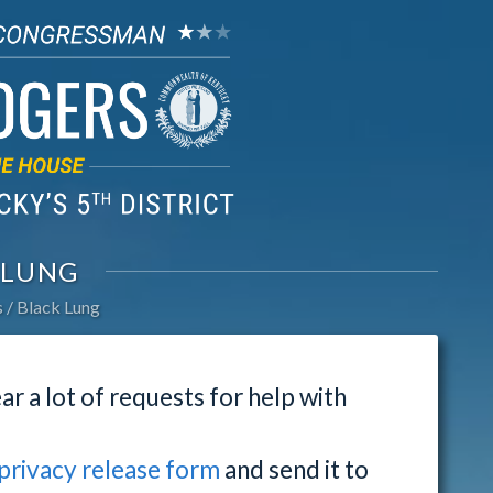
 LUNG
s
Black Lung
ar a lot of requests for help with
privacy release form
and send it to