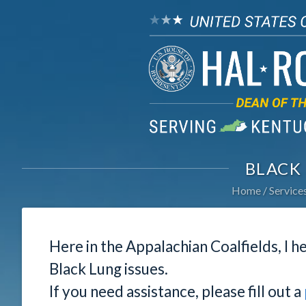
BLACK
Home
Service
Here in the Appalachian Coalfields, I he
Black Lung issues.
If you need assistance, please fill out a