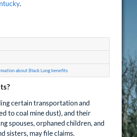
entucky
.
rmation about Black Lung benefits
its?
ing certain transportation and
 to coal mine dust), and their
ing spouses, orphaned children, and
 sisters, may file claims.