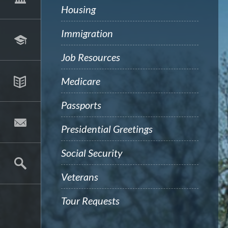
Housing
Immigration
Job Resources
Medicare
Passports
Presidential Greetings
Social Security
Veterans
Tour Requests