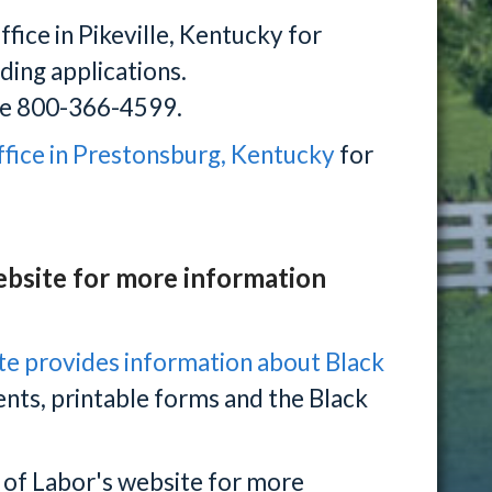
fice in Pikeville, Kentucky for
uding applications.
free 800-366-4599.
ffice in Prestonsburg, Kentucky
for
ebsite for more information
te provides information about Black
ments, printable forms and the Black
 of Labor's website for more