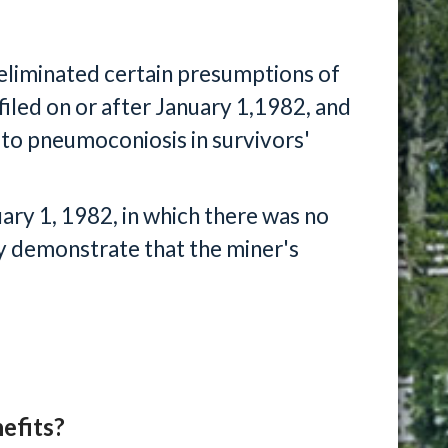
liminated certain presumptions of
 filed on or after January 1,1982, and
to pneumoconiosis in survivors'
uary 1, 1982, in which there was no
y demonstrate that the miner's
efits?