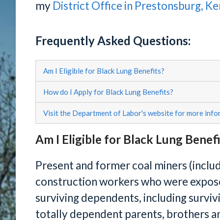
my
District Office in Prestonsburg, K
Frequently Asked Questions:
Am I Eligible for Black Lung Benefits?
How do I Apply for Black Lung Benefits?
Visit the Department of Labor's website for more info
Am I Eligible for Black Lung Benef
Present and former coal miners (includ
construction workers who were exposed
surviving dependents, including surviv
totally dependent parents, brothers and