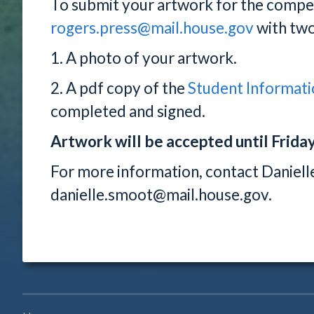
To submit your artwork for the compet
rogers.press@mail.house.gov
with two
1. A photo of your artwork.
2. A pdf copy of the
Student Informati
completed and signed.
Artwork will be accepted until Friday,
For more information, contact Daniel
danielle.smoot@mail.house.gov.