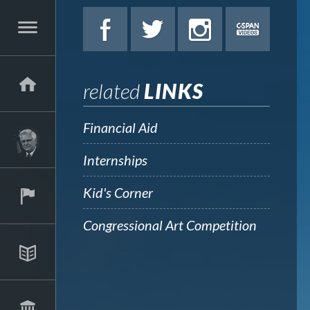
related
LINKS
Financial Aid
Internships
Kid's Corner
Congressional Art Competition