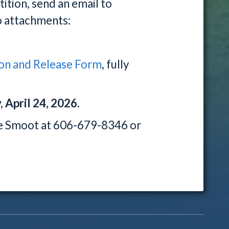
ition, send an email to
 attachments:
on and Release Form
, fully
 April 24, 2026.
le Smoot at 606-679-8346 or