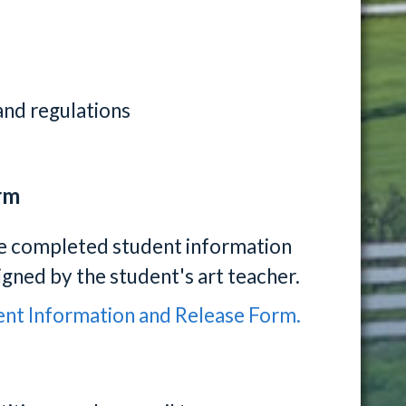
s and regulations
rm
he completed student information
igned by the student's art teacher.
udent Information and Release Form.