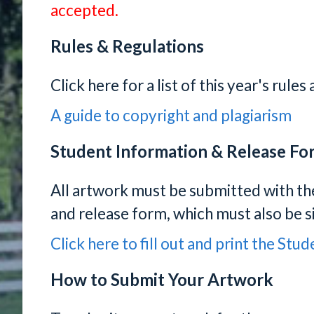
accepted.
Rules & Regulations
Click here for a list of this year's rule
A guide to copyright and plagiarism
Student Information & Release Fo
All artwork must be submitted with t
and release form, which must also be s
Click here to fill out and print the St
How to Submit Your Artwork