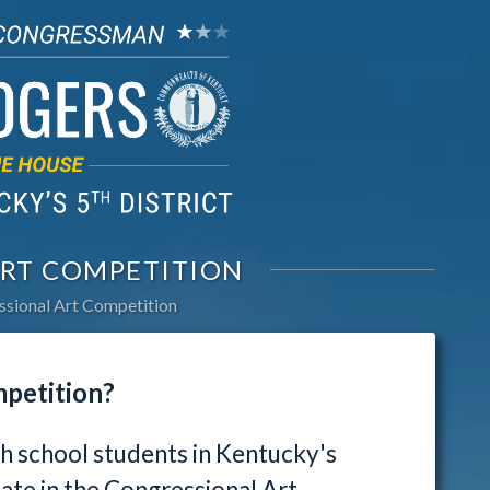
RT COMPETITION
sional Art Competition
mpetition?
gh school students in Kentucky's
pate in the Congressional Art