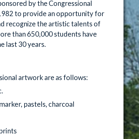
ponsored by the Congressional
 1982 to provide an opportunity for
recognize the artistic talents of
. More than 650,000 students have
e last 30 years.
onal artwork are as follows:
c.
 marker, pastels, charcoal
prints