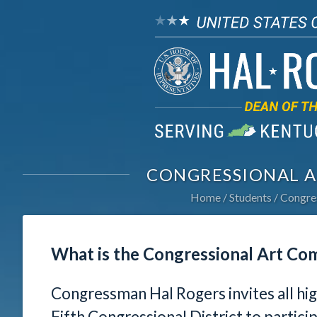
CONGRESSIONAL A
Home
Students
Congres
What is the Congressional Art Co
Congressman Hal Rogers invites all hi
Fifth Congressional District to partici