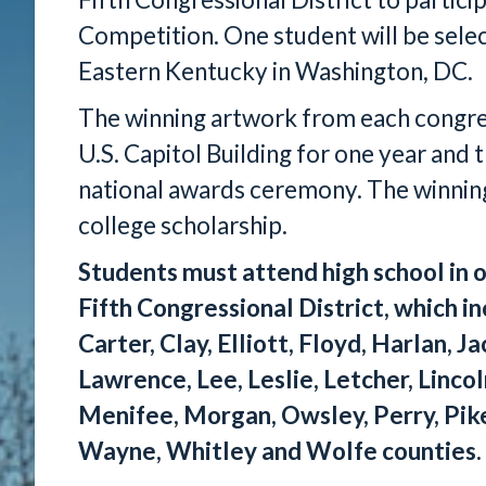
Competition. One student will be sele
Eastern Kentucky in Washington, DC.
The winning artwork from each congress
U.S. Capitol Building for one year and t
national awards ceremony. The winning 
college scholarship.
Students must attend high school in o
Fifth Congressional District, which in
Carter, Clay, Elliott, Floyd, Harlan, J
Lawrence, Lee, Leslie, Letcher, Linco
Menifee, Morgan, Owsley, Perry, Pike
Wayne, Whitley and Wolfe counties.