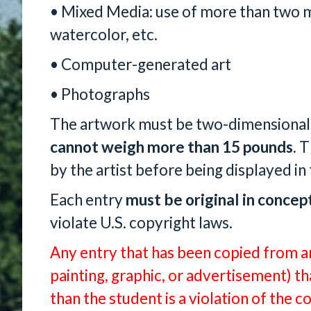
• Mixed Media: use of more than two m
watercolor, etc.
• Computer-generated art
• Photographs
The artwork must be two-dimensional
cannot weigh more than 15 pounds
. 
by the artist before being displayed in 
Each entry
must be
original in concep
violate U.S. copyright laws.
Any entry that has been copied from an
painting, graphic, or advertisement) 
than the student is a violation of the c