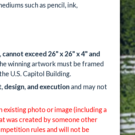
ediums such as pencil, ink,
,
cannot exceed 26" x 26" x 4" and
The winning artwork must be framed
the U.S. Capitol Building.
t, design, and execution
and may not
 existing photo or image (including a
that was created by someone other
ompetition rules and will not be