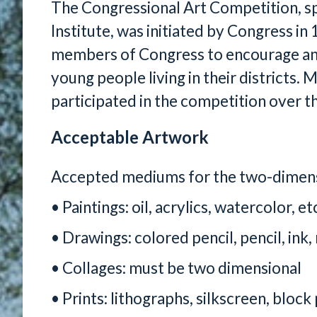
The Congressional Art Competition, s
Institute, was initiated by Congress in
members of Congress to encourage and 
young people living in their districts
participated in the competition over th
Acceptable Artwork
Accepted mediums for the two-dimensi
• Paintings: oil, acrylics, watercolor, et
• Drawings: colored pencil, pencil, ink,
• Collages: must be two dimensional
• Prints: lithographs, silkscreen, block 