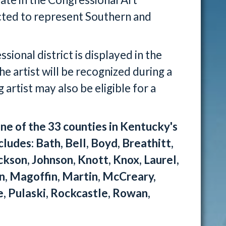
cted to represent Southern and
ional district is displayed in the
he artist will be recognized during a
artist may also be eligible for a
ne of the 33 counties in Kentucky's
cludes: Bath, Bell, Boyd, Breathitt,
ackson, Johnson, Knott, Knox, Laurel,
ln, Magoffin, Martin, McCreary,
, Pulaski, Rockcastle, Rowan,