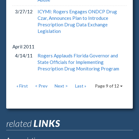
3/27/12
ICYMI: Rogers Engages ONDCP Drug
Czar, Announces Plan to Introduce
Prescription Drug Data Exchange
Legislation
April
2011
4/14/11
Rogers Applauds Florida Governor and
State Officials for Implementing
Prescription Drug Monitoring Program
« First
< Prev
Next >
Last »
Page 9 of 12
related
LINKS