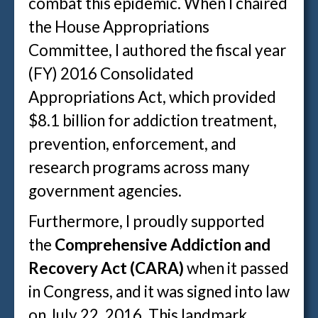
combat this epidemic. When I chaired
the House Appropriations
Committee, I authored the fiscal year
(FY) 2016 Consolidated
Appropriations Act, which provided
$8.1 billion for addiction treatment,
prevention, enforcement, and
research programs across many
government agencies.
Furthermore, I proudly supported
the
Comprehensive Addiction and
Recovery Act (CARA)
when it passed
in Congress, and it was signed into law
on July 22, 2016. This landmark