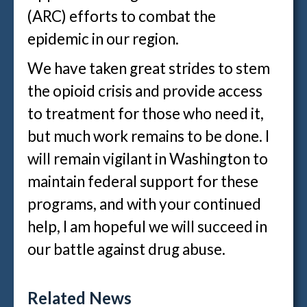
(ARC) efforts to combat the
epidemic in our region.
We have taken great strides to stem
the opioid crisis and provide access
to treatment for those who need it,
but much work remains to be done. I
will remain vigilant in Washington to
maintain federal support for these
programs, and with your continued
help, I am hopeful we will succeed in
our battle against drug abuse.
Related News