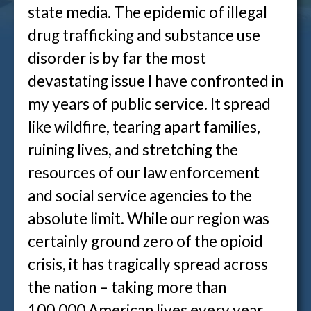
state media. The epidemic of illegal
drug trafficking and substance use
disorder is by far the most
devastating issue I have confronted in
my years of public service. It spread
like wildfire, tearing apart families,
ruining lives, and stretching the
resources of our law enforcement
and social service agencies to the
absolute limit. While our region was
certainly ground zero of the opioid
crisis, it has tragically spread across
the nation – taking more than
100,000 American lives every year