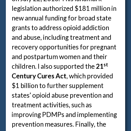
legislation authorized $181 million in
new annual funding for broad state
grants to address opioid addiction
and abuse, including treatment and
recovery opportunities for pregnant
and postpartum women and their
st
children. I also supported the
21
Century Cures Act
, which provided
$1 billion to further supplement
states’ opioid abuse prevention and
treatment activities, such as
improving PDMPs and implementing
prevention measures. Finally, the