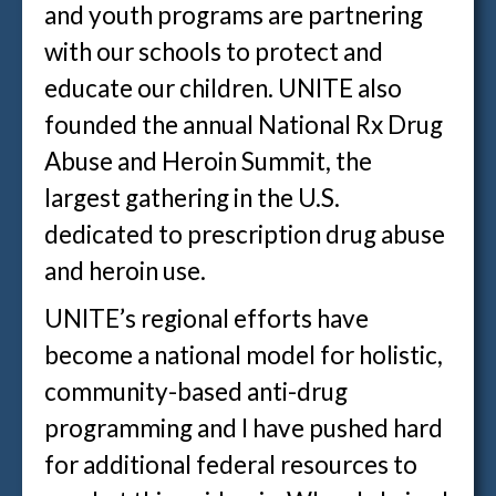
and youth programs are partnering
with our schools to protect and
educate our children. UNITE also
founded the annual National Rx Drug
Abuse and Heroin Summit, the
largest gathering in the U.S.
dedicated to prescription drug abuse
and heroin use.
UNITE’s regional efforts have
become a national model for holistic,
community-based anti-drug
programming and I have pushed hard
for additional federal resources to