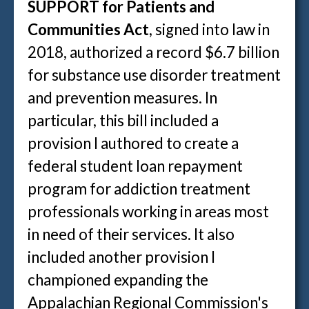
SUPPORT for Patients and
Communities Act
, signed into law in
2018, authorized a record $6.7 billion
for substance use disorder treatment
and prevention measures. In
particular, this bill included a
provision I authored to create a
federal student loan repayment
program for addiction treatment
professionals working in areas most
in need of their services. It also
included another provision I
championed expanding the
Appalachian Regional Commission's