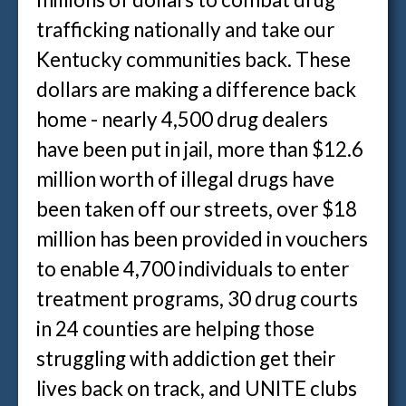
trafficking nationally and take our
Kentucky communities back. These
dollars are making a difference back
home - nearly 4,500 drug dealers
have been put in jail, more than $12.6
million worth of illegal drugs have
been taken off our streets, over $18
million has been provided in vouchers
to enable 4,700 individuals to enter
treatment programs, 30 drug courts
in 24 counties are helping those
struggling with addiction get their
lives back on track, and UNITE clubs