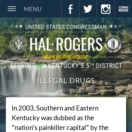
MENU
ILLEGAL DRUGS
Home
Issues
Illegal Drugs
In 2003, Southern and Eastern
Kentucky was dubbed as the
"nation's painkiller capital" by the