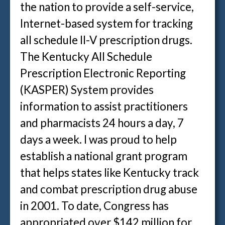
the nation to provide a self-service,
Internet-based system for tracking
all schedule II-V prescription drugs.
The Kentucky All Schedule
Prescription Electronic Reporting
(KASPER) System provides
information to assist practitioners
and pharmacists 24 hours a day, 7
days a week. I was proud to help
establish a national grant program
that helps states like Kentucky track
and combat prescription drug abuse
in 2001. To date, Congress has
appropriated over $142 million for