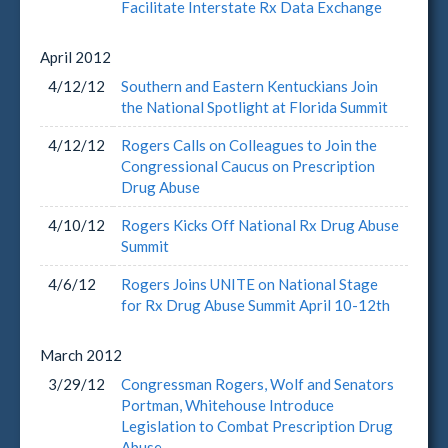
Facilitate Interstate Rx Data Exchange
April
2012
4/12/12
Southern and Eastern Kentuckians Join
the National Spotlight at Florida Summit
4/12/12
Rogers Calls on Colleagues to Join the
Congressional Caucus on Prescription
Drug Abuse
4/10/12
Rogers Kicks Off National Rx Drug Abuse
Summit
4/6/12
Rogers Joins UNITE on National Stage
for Rx Drug Abuse Summit April 10-12th
March
2012
3/29/12
Congressman Rogers, Wolf and Senators
Portman, Whitehouse Introduce
Legislation to Combat Prescription Drug
Abuse