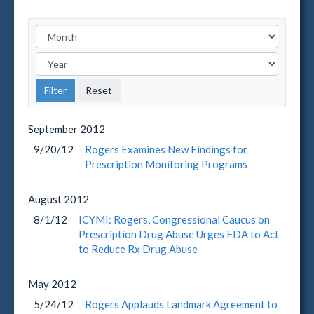
September
2012
9/20/12
Rogers Examines New Findings for
Prescription Monitoring Programs
August
2012
8/1/12
ICYMI: Rogers, Congressional Caucus on
Prescription Drug Abuse Urges FDA to Act
to Reduce Rx Drug Abuse
May
2012
5/24/12
Rogers Applauds Landmark Agreement to