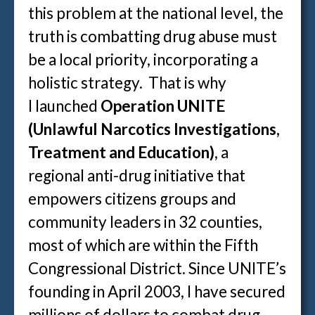
this problem at the national level, the
truth is combatting drug abuse must
be a local priority, incorporating a
holistic strategy. That is why
I launched
Operation UNITE
(Unlawful Narcotics Investigations,
Treatment and Education)
, a
regional anti-drug initiative that
empowers citizens groups and
community leaders in 32 counties,
most of which are within the Fifth
Congressional District. Since UNITE’s
founding in April 2003, I have secured
millions of dollars to combat drug