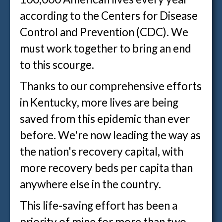
according to the Centers for Disease
Control and Prevention (CDC). We
must work together to bring an end
to this scourge.
Thanks to our comprehensive efforts
in Kentucky, more lives are being
saved from this epidemic than ever
before. We're now leading the way as
the nation's recovery capital, with
more recovery beds per capita than
anywhere else in the country.
This life-saving effort has been a
priority of mine for more than two