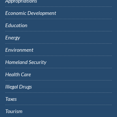
Appropriations
Economic Development
Education
Energy
Environment
Homeland Security
Health Care
Illegal Drugs
Taxes
Tourism