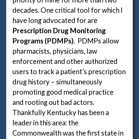
decades. One critical tool for which I
have long advocated for are
Prescription Drug Monitoring
Programs (PDMPs)
. PDMPs allow
pharmacists, physicians, law
enforcement and other authorized
users to track a patient’s prescription
drug history – simultaneously
promoting good medical practice
and rooting out bad actors.
Thankfully Kentucky has been a
leader in this area: the
Commonwealth was the first state in