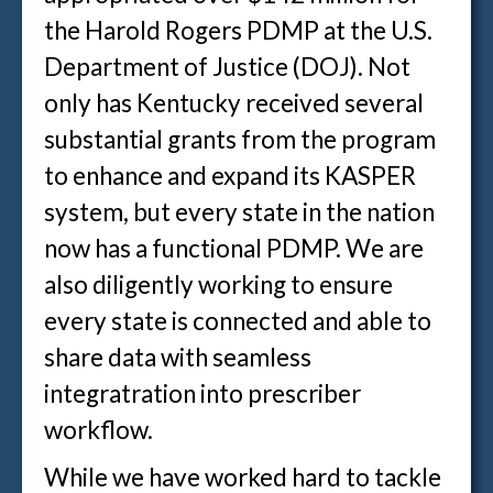
the Harold Rogers PDMP at the U.S.
Department of Justice (DOJ). Not
only has Kentucky received several
substantial grants from the program
to enhance and expand its KASPER
system, but every state in the nation
now has a functional PDMP. We are
also diligently working to ensure
every state is connected and able to
share data with seamless
integratration into prescriber
workflow.
While we have worked hard to tackle