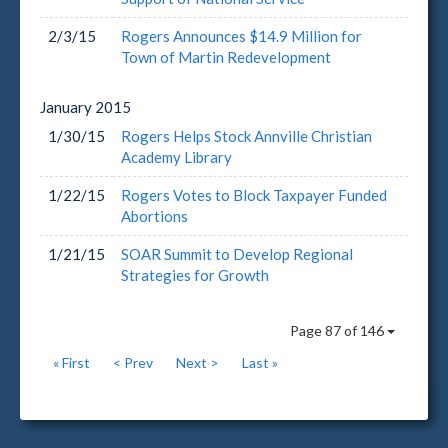
2/3/15
Rogers Announces $14.9 Million for
Town of Martin Redevelopment
January
2015
1/30/15
Rogers Helps Stock Annville Christian
Academy Library
1/22/15
Rogers Votes to Block Taxpayer Funded
Abortions
1/21/15
SOAR Summit to Develop Regional
Strategies for Growth
Page 87 of 146
« First
< Prev
Next >
Last »