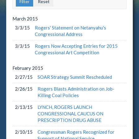
March
2015
3/3/15
Rogers' Statement on Netanyahu's
Congressional Address
3/3/15
Rogers Now Accepting Entries for 2015
Congressional Art Competition
February
2015
2/27/15
SOAR Strategy Summit Rescheduled
2/26/15
Rogers Blasts Administration on Job-
Killing Coal Policies
2/13/15
LYNCH, ROGERS LAUNCH
CONGRESSIONAL CAUCUS ON
PRESCRIPTION DRUG ABUSE
2/10/15
Congressman Rogers Recognized for
Support of National Service