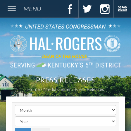
MENU
PRESS RELEASES
Home
Media Center
Press Releases