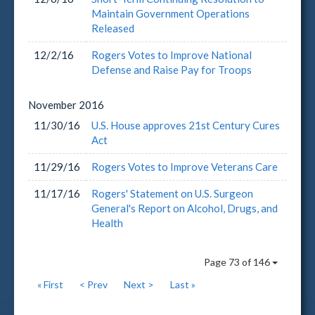
Maintain Government Operations
Released
12/2/16
Rogers Votes to Improve National
Defense and Raise Pay for Troops
November
2016
11/30/16
U.S. House approves 21st Century Cures
Act
11/29/16
Rogers Votes to Improve Veterans Care
11/17/16
Rogers' Statement on U.S. Surgeon
General's Report on Alcohol, Drugs, and
Health
Page 73 of 146
« First
< Prev
Next >
Last »