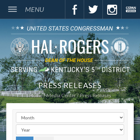
MENU
PRESS RELEASES
Home
Media Center
Press Releases