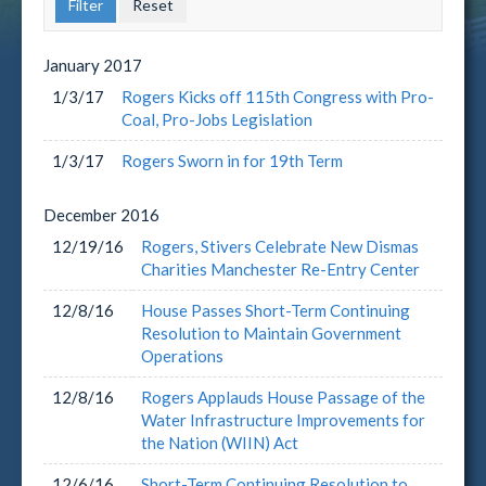
January
2017
1/3/17
Rogers Kicks off 115th Congress with Pro-
Coal, Pro-Jobs Legislation
1/3/17
Rogers Sworn in for 19th Term
December
2016
12/19/16
Rogers, Stivers Celebrate New Dismas
Charities Manchester Re-Entry Center
12/8/16
House Passes Short-Term Continuing
Resolution to Maintain Government
Operations
12/8/16
Rogers Applauds House Passage of the
Water Infrastructure Improvements for
the Nation (WIIN) Act
12/6/16
Short-Term Continuing Resolution to