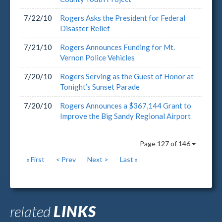
7/22/10
Rogers Asks the President for Federal
Disaster Relief
7/21/10
Rogers Announces Funding for Mt.
Vernon Police Vehicles
7/20/10
Rogers Serving as the Guest of Honor at
Tonight’s Sunset Parade
7/20/10
Rogers Announces a $367,144 Grant to
Improve the Big Sandy Regional Airport
Page 127 of 146
« First
< Prev
Next >
Last »
related
LINKS