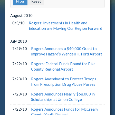
August
2010
8/3/10
Rogers: Investments in Health and
Education are Moving Our Region Forward
July
2010
7/29/10
Rogers Announces a $40,000 Grant to
Improve Hazard’s Wendell H. Ford Airport
7/29/10
Rogers: Federal Funds Bound for Pike
County Regional Airport
7/23/10
Rogers Amendment to Protect Troops
from Prescription Drug Abuse Passes
7/23/10
Rogers Announces Nearly $68,000 in
Scholarships at Union College
7/22/10
Rogers Announces Funds for McCreary
County Youth Project