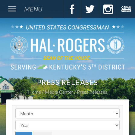
MENU
PRESS RELEASES
Home
Media Center
Press Releases