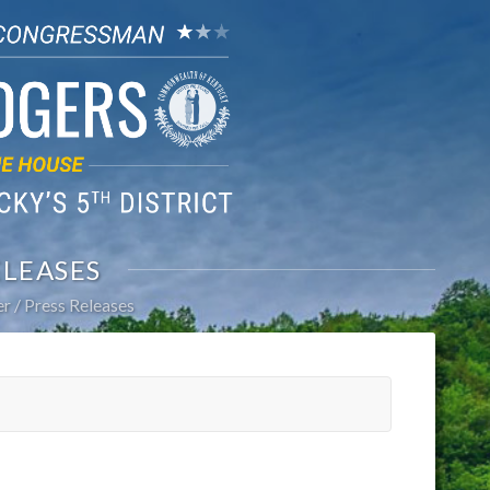
ELEASES
er
Press Releases