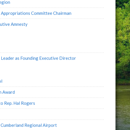
Region
e Appropriations Committee Chairman
cutive Amnesty
Leader as Founding Executive Director
ol
on Award
to Rep. Hal Rogers
 Cumberland Regional Airport