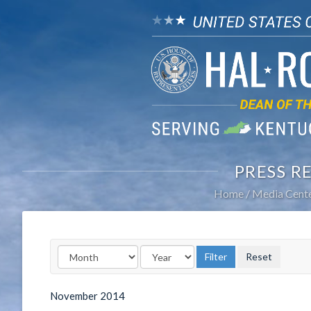
PRESS R
Home
Media Cent
November
2014