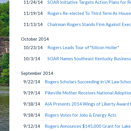
11/24/14
SOAR Initiative Targets Action Plans for 
11/19/14
Rogers Re-elected To Third Term As Hous
11/13/14
Chairman Rogers Stands Firm Against Exe
October
2014
10/23/14
Rogers Leads Tour of "Silicon Holler"
10/3/14
SOAR Names Southeast Kentucky Business 
September
2014
9/22/14
Rogers Scholars Succeeding in UK Law Scho
9/19/14
Pikeville Mother Receives National Adopti
9/18/14
AIA Presents 2014 Wings of Liberty Award 
9/18/14
Rogers Votes for Jobs & Energy Acts
9/12/14
Rogers Announces $145,000 Grant for Lake