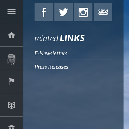
related
LINKS
E-Newsletters
Press Releases