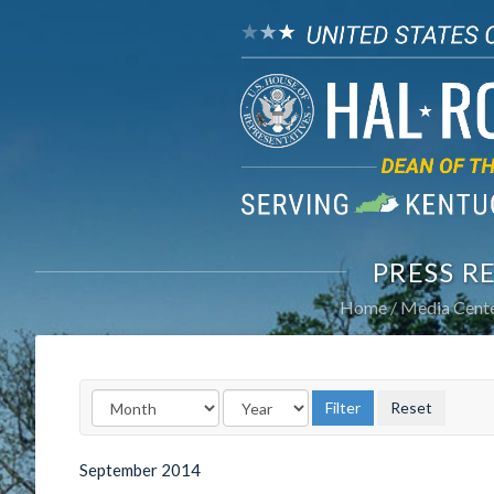
PRESS R
Home
Media Cent
September
2014