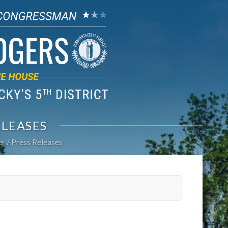
ELEASES
er
Press Releases