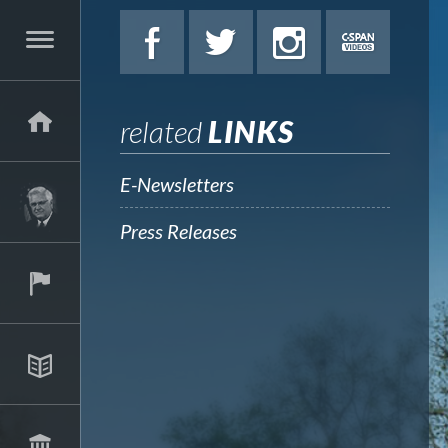
related
LINKS
E-Newsletters
Press Releases