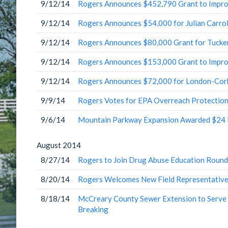
9/12/14
Rogers Announces $452,790 Grant to Impro
9/12/14
Rogers Announces $54,000 for Julian Carrol
9/12/14
Rogers Announces $80,000 Grant for Tucke
9/12/14
Rogers Announces $153,000 Grant to Impr
9/12/14
Rogers Announces $72,000 for London-Corb
9/9/14
Rogers Votes for EPA Overreach Protection
9/6/14
Mountain Parkway Expansion Awarded $24 M
August
2014
8/27/14
Rogers to Join Drug Abuse Education Round
8/20/14
Rogers Welcomes New Field Representative
8/18/14
McCreary County Sewer Extension to Serve
Breaking