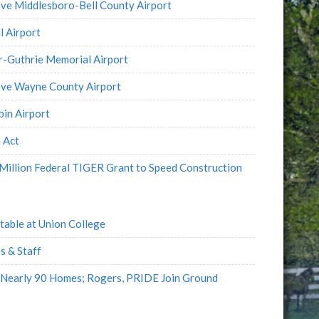
ve Middlesboro-Bell County Airport
l Airport
r-Guthrie Memorial Airport
ove Wayne County Airport
in Airport
 Act
illion Federal TIGER Grant to Speed Construction
table at Union College
s & Staff
 Nearly 90 Homes; Rogers, PRIDE Join Ground