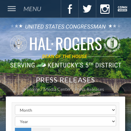
MENU
PRESS RELEASES
Home
Media Center
Press Releases