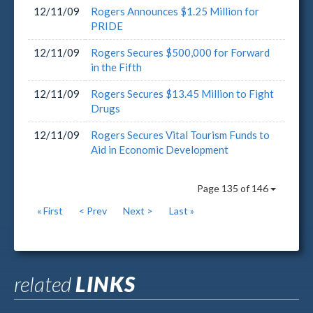
12/11/09
Rogers Announces $1.25 Million for
PRIDE
12/11/09
Rogers Secures $500,000 for Forward
in the Fifth
12/11/09
Rogers Secures $13.45 Million to Fight
Drugs
12/11/09
Rogers Secures Vital Tourism Funds to
Aid in Economic Development
Page 135 of 146
« First
< Prev
Next >
Last »
related
LINKS