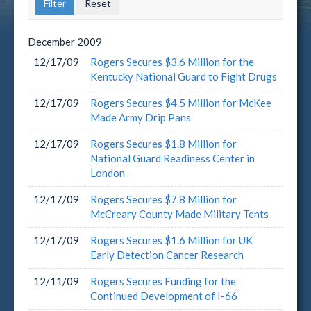
December
2009
12/17/09
Rogers Secures $3.6 Million for the
Kentucky National Guard to Fight Drugs
12/17/09
Rogers Secures $4.5 Million for McKee
Made Army Drip Pans
12/17/09
Rogers Secures $1.8 Million for
National Guard Readiness Center in
London
12/17/09
Rogers Secures $7.8 Million for
McCreary County Made Military Tents
12/17/09
Rogers Secures $1.6 Million for UK
Early Detection Cancer Research
12/11/09
Rogers Secures Funding for the
Continued Development of I-66