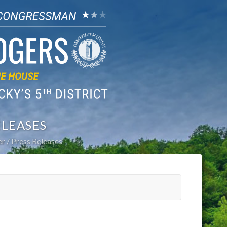
ELEASES
er
Press Releases