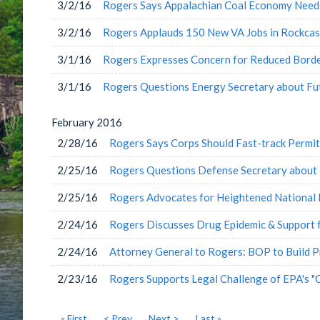
3/2/16
Rogers Says Appalachian Coal Economy Needs
3/2/16
Rogers Applauds 150 New VA Jobs in Rockcas
3/1/16
Rogers Expresses Concern for Reduced Borde
3/1/16
Rogers Questions Energy Secretary about Fu
February
2016
2/28/16
Rogers Says Corps Should Fast-track Permit
2/25/16
Rogers Questions Defense Secretary about 
2/25/16
Rogers Advocates for Heightened National 
2/24/16
Rogers Discusses Drug Epidemic & Support 
2/24/16
Attorney General to Rogers: BOP to Build P
2/23/16
Rogers Supports Legal Challenge of EPA's "
« First
< Prev
Next >
Last »