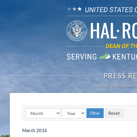
PRESS R
Home
Media Cent
March
2016