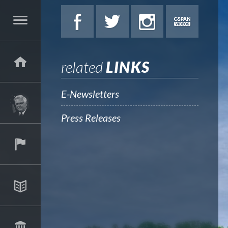
related
LINKS
E-Newsletters
Press Releases