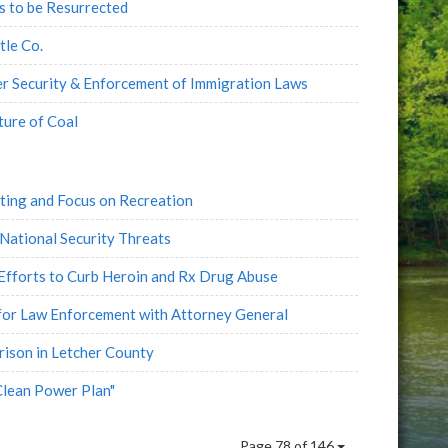
 to be Resurrected
tle Co.
r Security & Enforcement of Immigration Laws
ture of Coal
ting and Focus on Recreation
National Security Threats
Efforts to Curb Heroin and Rx Drug Abuse
for Law Enforcement with Attorney General
rison in Letcher County
Clean Power Plan"
Page 78 of 146