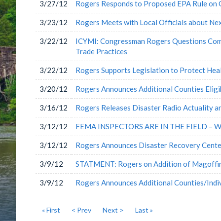
3/27/12
Rogers Responds to Proposed EPA Rule on 
3/23/12
Rogers Meets with Local Officials about Ne
3/22/12
ICYMI: Congressman Rogers Questions Comme
Trade Practices
3/22/12
Rogers Supports Legislation to Protect He
3/20/12
Rogers Announces Additional Counties Eligib
3/16/12
Rogers Releases Disaster Radio Actuality a
3/12/12
FEMA INSPECTORS ARE IN THE FIELD – 
3/12/12
Rogers Announces Disaster Recovery Cente
3/9/12
STATMENT: Rogers on Addition of Magoffin
3/9/12
Rogers Announces Additional Counties/Indivi
« First
< Prev
Next >
Last »