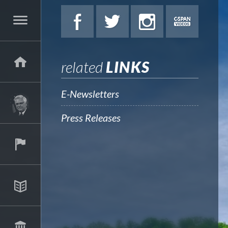
related
LINKS
E-Newsletters
Press Releases