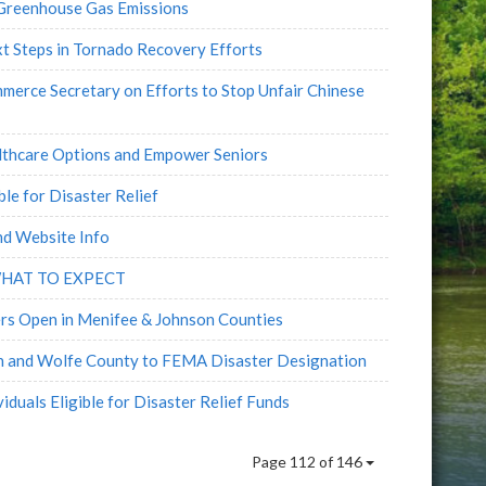
Greenhouse Gas Emissions
xt Steps in Tornado Recovery Efforts
rce Secretary on Efforts to Stop Unfair Chinese
althcare Options and Empower Seniors
le for Disaster Relief
nd Website Info
WHAT TO EXPECT
rs Open in Menifee & Johnson Counties
 and Wolfe County to FEMA Disaster Designation
duals Eligible for Disaster Relief Funds
Page 112 of 146