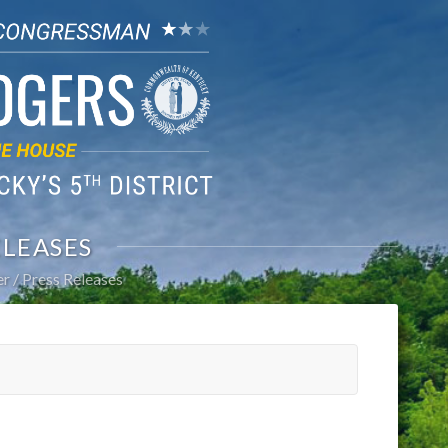
ELEASES
er
Press Releases