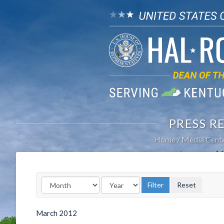
PRESS R
Home
Media Cent
March
2012