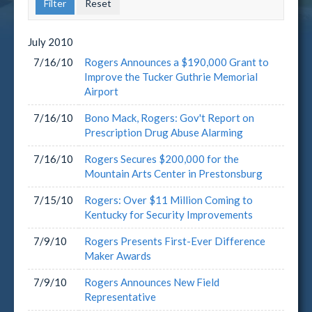
July
2010
7/16/10
Rogers Announces a $190,000 Grant to
Improve the Tucker Guthrie Memorial
Airport
7/16/10
Bono Mack, Rogers: Gov't Report on
Prescription Drug Abuse Alarming
7/16/10
Rogers Secures $200,000 for the
Mountain Arts Center in Prestonsburg
7/15/10
Rogers: Over $11 Million Coming to
Kentucky for Security Improvements
7/9/10
Rogers Presents First-Ever Difference
Maker Awards
7/9/10
Rogers Announces New Field
Representative