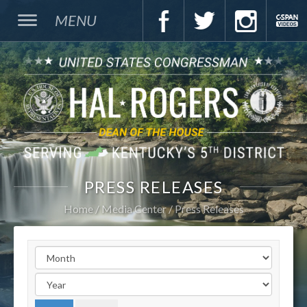
MENU
PRESS RELEASES
Home
Media Center
Press Releases