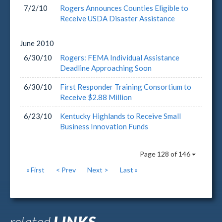
7/2/10
Rogers Announces Counties Eligible to
Receive USDA Disaster Assistance
June
2010
6/30/10
Rogers: FEMA Individual Assistance
Deadline Approaching Soon
6/30/10
First Responder Training Consortium to
Receive $2.88 Million
6/23/10
Kentucky Highlands to Receive Small
Business Innovation Funds
Page 128 of 146
« First
< Prev
Next >
Last »
related
LINKS