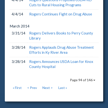
Cuts to Rural Housing Programs
4/4/14
Rogers Continues Fight on Drug Abuse
March
2014
3/31/14
Rogers Delivers Books to Perry County
Library
3/28/14
Rogers Applauds Drug Abuse Treatment
Efforts in Ky River Area
3/28/14
Rogers Announces USDA Loan for Knox
County Hospital
Page 94 of 146
« First
< Prev
Next >
Last »