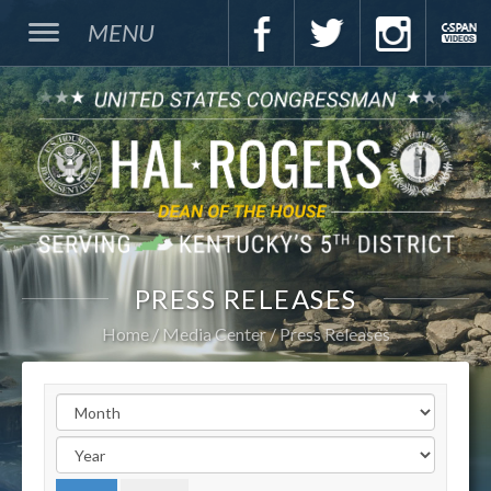
MENU
PRESS RELEASES
Home
Media Center
Press Releases