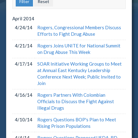
April
2014
4/24/14
Rogers, Congressional Members Discuss
Efforts to Fight Drug Abuse
4/21/14
Rogers Joins UNITE for National Summit
on Drug Abuse This Week
4/17/14
SOAR Initiative Working Groups to Meet
at Annual East Kentucky Leadership
Conference Next Week; Public Invited to
Join
4/16/14
Rogers Partners With Colombian
Officials to Discuss the Fight Against
Illegal Drugs
4/10/14
Rogers Questions BOP's Plan to Meet
Rising Prison Populations
4/4/14
Rogers Questions Proposed USDA-RD