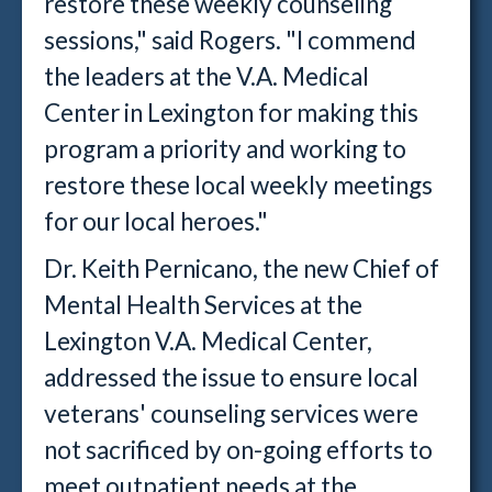
restore these weekly counseling
sessions," said Rogers. "I commend
the leaders at the V.A. Medical
Center in Lexington for making this
program a priority and working to
restore these local weekly meetings
for our local heroes."
Dr. Keith Pernicano, the new Chief of
Mental Health Services at the
Lexington V.A. Medical Center,
addressed the issue to ensure local
veterans' counseling services were
not sacrificed by on-going efforts to
meet outpatient needs at the