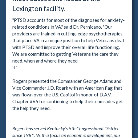
Lexington facility.
"PTSD accounts for most of the diagnoses for anxiety-
related conditions in VA," said Dr. Pernicano. "Our
providers are trained in cutting-edge psychotherapies
that place VA in a unique position to help Veterans deal
with PTSD and improve their overall life functioning.
We are committed to getting Veterans the care they
need, when and where they need
it."
Rogers presented the Commander George Adams and
Vice Commander J.D. Roark with an American flag that
was flown over the U.S. Capitol in honor of D.A.V.
Chapter #66 for continuing to help their comrades get
the help they need.
Rogers has served Kentucky’s 5th Congressional District
since 1981. With a focus on economic development, job