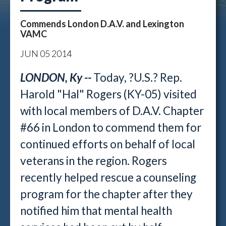
Commends London D.A.V. and Lexington
VAMC
JUN
05
2014
LONDON, Ky --
Today, ?U.S.? Rep.
Harold "Hal" Rogers (KY-05) visited
with local members of D.A.V. Chapter
#66 in London to commend them for
continued efforts on behalf of local
veterans in the region. Rogers
recently helped rescue a counseling
program for the chapter after they
notified him that mental health