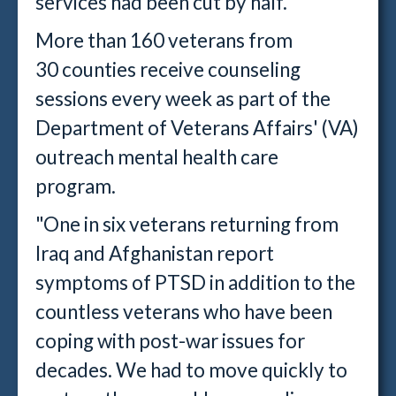
services had been cut by half.
More than 160 veterans from
30 counties receive counseling
sessions every week as part of the
Department of Veterans Affairs' (VA)
outreach mental health care
program.
"One in six veterans returning from
Iraq and Afghanistan report
symptoms of PTSD in addition to the
countless veterans who have been
coping with post-war issues for
decades. We had to move quickly to