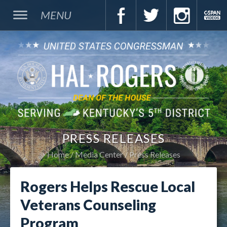
MENU
PRESS RELEASES
Home
Media Center
Press Releases
Rogers Helps Rescue Local
Veterans Counseling
Program