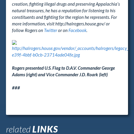
creation, fighting illegal drugs and preserving Appalachia’s
natural treasures, he has a reputation for listening to his
constituents and fighting for the region he represents. For
more information, visit http://halrogers.house.gov/ or
follow Rogers on
Twitter
or on
Facebook
.
Rogers presented U.S. Flag to D.A.V. Commander George
Adams (right) and Vice Commander J.D. Roark (left)
###
related
LINKS