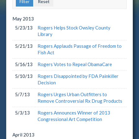
May
2013
5/23/13
Rogers Helps Stock Owsley County
Library
5/21/13
Rogers Applauds Passage of Freedom to
Fish Act
5/16/13
Rogers Votes to Repeal ObamaCare
5/10/13
Rogers Disappointed by FDA Painkiller
Decision
5/7/13
Rogers Urges Urban Outfitters to
Remove Controversial Rx Drug Products
5/3/13
Rogers Announces Winner of 2013
Congressional Art Competition
April
2013