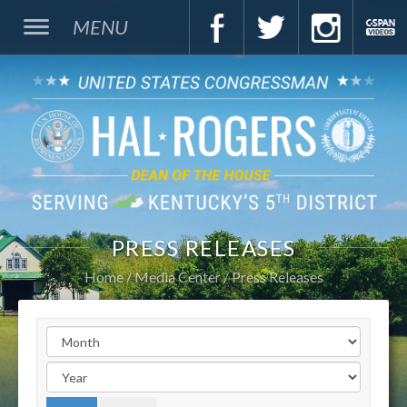
MENU
PRESS RELEASES
Home
Media Center
Press Releases