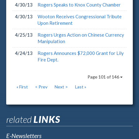
4/30/13
Rogers Speaks to Knox County Chamber
4/30/13
Wooton Receives Congressional Tribute
Upon Retirement
4/25/13
Rogers Urges Action on Chinese Currency
Manipulation
4/24/13
Rogers Announces $72,000 Grant for Lily
Fire Dept.
Page 101 of 146
« First
< Prev
Next >
Last »
related
LINKS
E-Newsletters