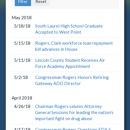
May
2018
5/18/18
South Laurel High School Graduate
Accepted to West Point
5/15/18
Rogers, Clark workforce loan repayment
bill advances in House
5/11/18
Lincoln County Student Receives Air
Force Academy Appointment
5/2/18
Congressman Rogers Honors Retiring
Gateway ADD Director
April
2018
4/26/18
Chairman Rogers salutes Attorney
General Sessions for leading the nation's
important fight on drug abuse
4/17/18
Congressman Rogers Questions FDA &