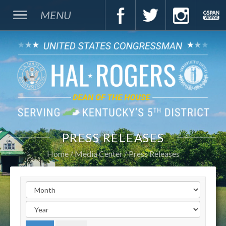
MENU
PRESS RELEASES
Home
Media Center
Press Releases