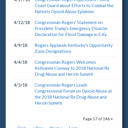
Coast Guard about Efforts to Combat the
Nation's Opioid Abuse Epidemic
4/12/18
Congressman Rogers' Statement on
President Trump's Emergency Disaster
Declaration for Flood Damage in E.Ky.
4/9/18
Rogers Applauds Kentucky's Opportunity
Zone Designations
4/4/18
Congressman Rogers Welcomes
Kellyanne Conway to 2018 National Rx
Drug Abuse and Heroin Summit
4/3/18
Congressman Rogers Leads
Congressional Forum on Opioid Abuse at
the 2018 National Rx Drug Abuse and
Heroin Summit
Page 57 of 146
« First
< Prev
Next >
Last »