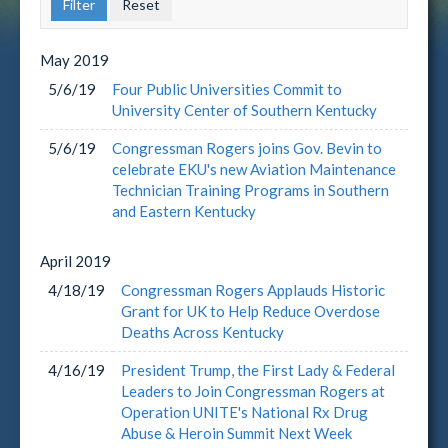
May
2019
5/6/19
Four Public Universities Commit to
University Center of Southern Kentucky
5/6/19
Congressman Rogers joins Gov. Bevin to
celebrate EKU's new Aviation Maintenance
Technician Training Programs in Southern
and Eastern Kentucky
April
2019
4/18/19
Congressman Rogers Applauds Historic
Grant for UK to Help Reduce Overdose
Deaths Across Kentucky
4/16/19
President Trump, the First Lady & Federal
Leaders to Join Congressman Rogers at
Operation UNITE's National Rx Drug
Abuse & Heroin Summit Next Week