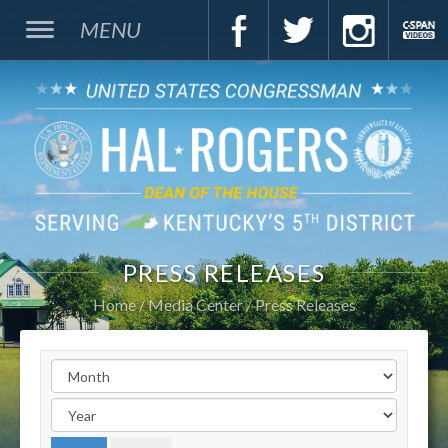
MENU
PRESS RELEASES
Home
Media Center
Press Releases