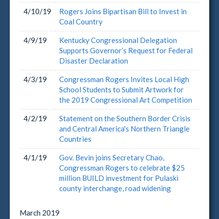
4/10/19
Rogers Joins Bipartisan Bill to Invest in
Coal Country
4/9/19
Kentucky Congressional Delegation
Supports Governor’s Request for Federal
Disaster Declaration
4/3/19
Congressman Rogers Invites Local High
School Students to Submit Artwork for
the 2019 Congressional Art Competition
4/2/19
Statement on the Southern Border Crisis
and Central America's Northern Triangle
Countries
4/1/19
Gov. Bevin joins Secretary Chao,
Congressman Rogers to celebrate $25
million BUILD investment for Pulaski
county interchange, road widening
March
2019