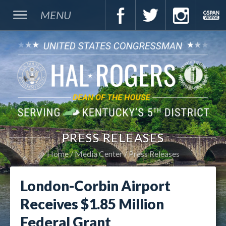
MENU
PRESS RELEASES
Home
Media Center
Press Releases
London-Corbin Airport
Receives $1.85 Million
Federal Grant