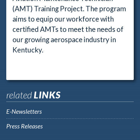
(AMT) Training Project. The program
aims to equip our workforce with
certified AMTs to meet the needs of
our growing aerospace industry in
Kentucky.
related
LINKS
E-Newsletters
Press Releases