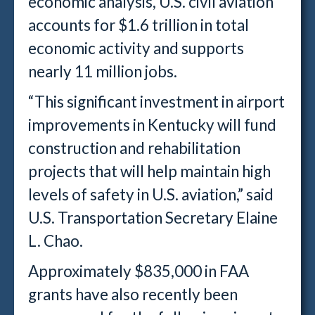
economic analysis, U.S. civil aviation
accounts for $1.6 trillion in total
economic activity and supports
nearly 11 million jobs.
“This significant investment in airport
improvements in Kentucky will fund
construction and rehabilitation
projects that will help maintain high
levels of safety in U.S. aviation,” said
U.S. Transportation Secretary Elaine
L. Chao.
Approximately $835,000 in FAA
grants have also recently been