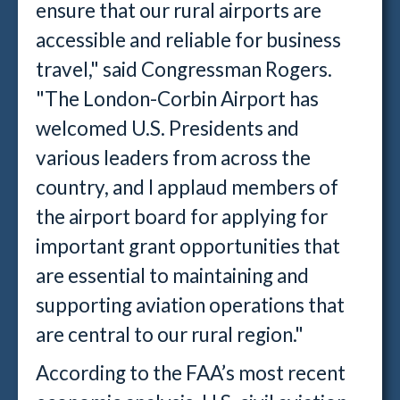
ensure that our rural airports are
accessible and reliable for business
travel," said Congressman Rogers.
"The London-Corbin Airport has
welcomed U.S. Presidents and
various leaders from across the
country, and I applaud members of
the airport board for applying for
important grant opportunities that
are essential to maintaining and
supporting aviation operations that
are central to our rural region."
According to the FAA’s most recent