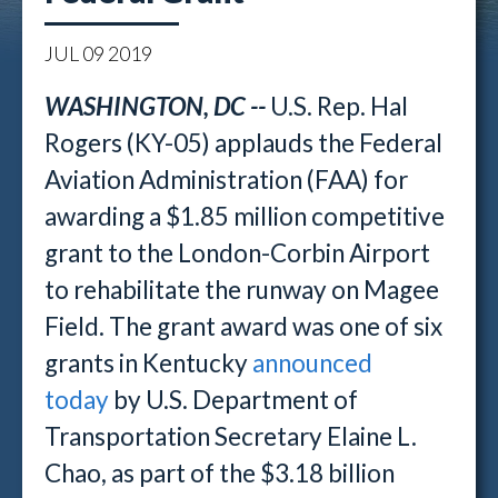
JUL
09
2019
WASHINGTON, DC --
U.S. Rep. Hal
Rogers (KY-05) applauds the Federal
Aviation Administration (FAA) for
awarding a $1.85 million competitive
grant to the London-Corbin Airport
to rehabilitate the runway on Magee
Field. The grant award was one of six
grants in Kentucky
announced
today
by U.S. Department of
Transportation Secretary Elaine L.
Chao, as part of the $3.18 billion