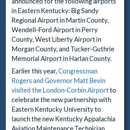
announced for the following airports
in Eastern Kentucky: Big Sandy
Regional Airport in Martin County,
Wendell-Ford Airport in Perry
County, West Liberty Airport in
Morgan County, and Tucker-Guthrie
Memorial Airport in Harlan County.
Earlier this year,
Congressman
Rogers and Governor Matt Bevin
visited the London-Corbin Airport
to
celebrate the new partnership with
Eastern Kentucky University to
launch the new Kentucky Appalachia
Aviation Maintenance Technician