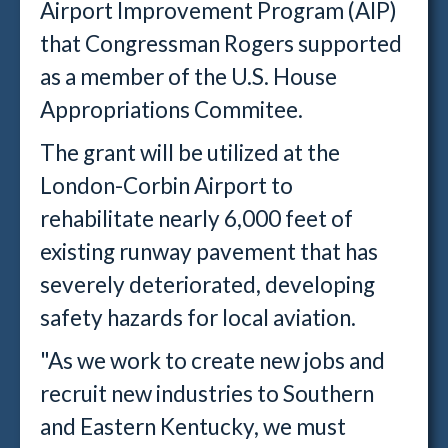
Airport Improvement Program (AIP)
that Congressman Rogers supported
as a member of the U.S. House
Appropriations Commitee.
The grant will be utilized at the
London-Corbin Airport to
rehabilitate nearly 6,000 feet of
existing runway pavement that has
severely deteriorated, developing
safety hazards for local aviation.
"As we work to create new jobs and
recruit new industries to Southern
and Eastern Kentucky, we must