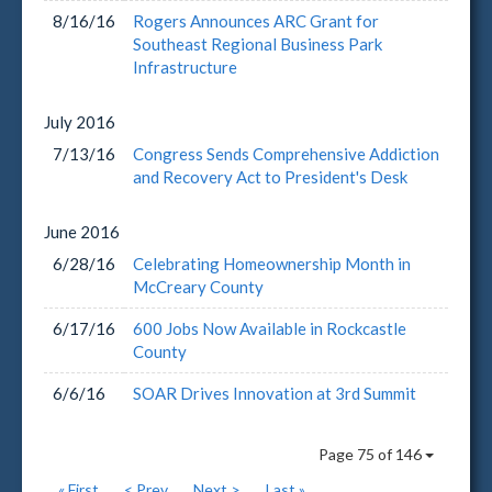
8/16/16
Rogers Announces ARC Grant for
Southeast Regional Business Park
Infrastructure
July
2016
7/13/16
Congress Sends Comprehensive Addiction
and Recovery Act to President's Desk
June
2016
6/28/16
Celebrating Homeownership Month in
McCreary County
6/17/16
600 Jobs Now Available in Rockcastle
County
6/6/16
SOAR Drives Innovation at 3rd Summit
Page 75 of 146
« First
< Prev
Next >
Last »