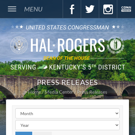
MENU
PRESS RELEASES
Home
Media Center
Press Releases