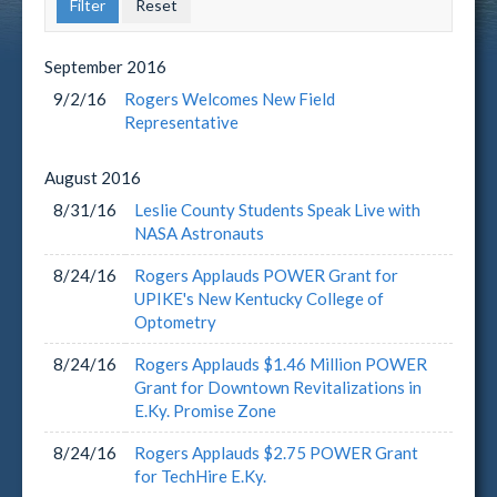
September
2016
9/2/16
Rogers Welcomes New Field
Representative
August
2016
8/31/16
Leslie County Students Speak Live with
NASA Astronauts
8/24/16
Rogers Applauds POWER Grant for
UPIKE's New Kentucky College of
Optometry
8/24/16
Rogers Applauds $1.46 Million POWER
Grant for Downtown Revitalizations in
E.Ky. Promise Zone
8/24/16
Rogers Applauds $2.75 POWER Grant
for TechHire E.Ky.