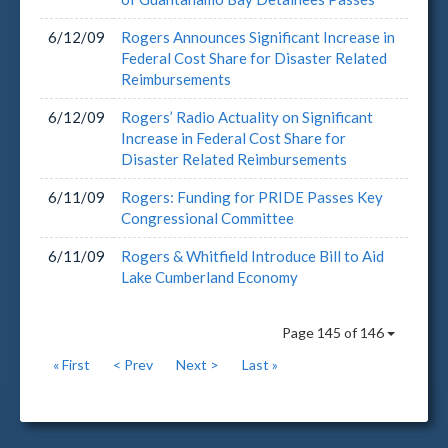
6/12/09
Rogers Announces Significant Increase in
Federal Cost Share for Disaster Related
Reimbursements
6/12/09
Rogers’ Radio Actuality on Significant
Increase in Federal Cost Share for
Disaster Related Reimbursements
6/11/09
Rogers: Funding for PRIDE Passes Key
Congressional Committee
6/11/09
Rogers & Whitfield Introduce Bill to Aid
Lake Cumberland Economy
Page 145 of 146
« First
< Prev
Next >
Last »