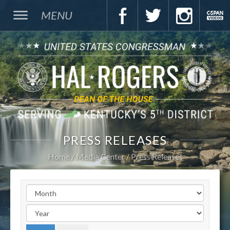
MENU
PRESS RELEASES
Home
Media Center
Press Releases