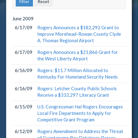
June
2009
6/17/09
Rogers Announces a $182,292 Grant to
Improve Morehead-Rowan County Clyde
A. Thomas Regional Airport
6/17/09
Rogers Announces a $21,866 Grant for
the West Liberty Airport
6/16/09
Rogers: $11.7 Million Allocated to
Kentucky For Homeland Security Needs
6/16/09
Rogers: Letcher County Public Schools
Receive a $332,297 Literacy Grant
6/15/09
U.S. Congressman Hal Rogers Encourages
Local Fire Departments to Apply for
Competitive Grant Program
6/12/09
Rogers Amendment to Address the Threat
of Guantanamo Bay Detainees Passes