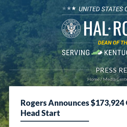
PRESS R
Home
Media Cent
Rogers Announces $173,924 G
Head Start