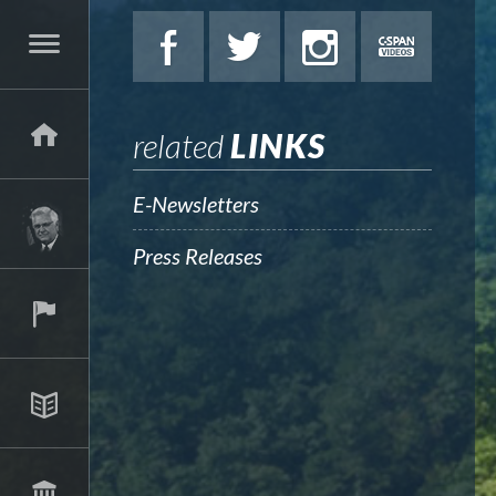
related
LINKS
E-Newsletters
Press Releases