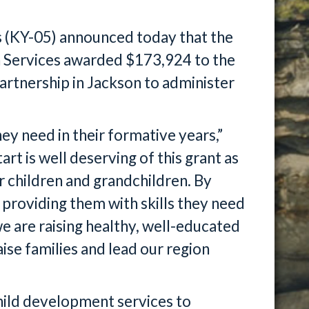
 (KY-05) announced today that the
 Services awarded $173,924 to the
tnership in Jackson to administer
ey need in their formative years,”
rt is well deserving of this grant as
r children and grandchildren. By
 providing them with skills they need
we are raising healthy, well-educated
ise families and lead our region
ild development services to