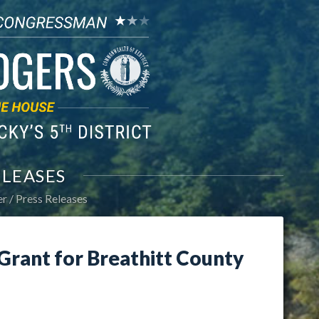
ELEASES
er
Press Releases
rant for Breathitt County