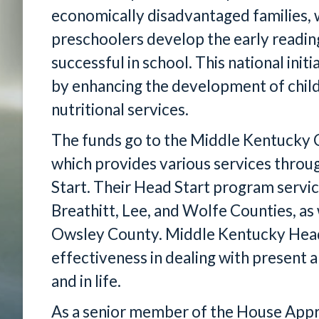
economically disadvantaged families, w
preschoolers develop the early reading
successful in school. This national ini
by enhancing the development of child
nutritional services.
The funds go to the Middle Kentucky 
which provides various services throu
Start. Their Head Start program servic
Breathitt, Lee, and Wolfe Counties, as w
Owsley County. Middle Kentucky Head S
effectiveness in dealing with present a
and in life.
As a senior member of the House App