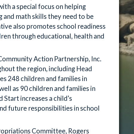
ith a special focus on helping
 and math skills they need to be
tiative also promotes school readiness
ren through educational, health and
Community Action Partnership, Inc.
ghout the region, including Head
es 248 children and families in
ell as 90 children and families in
tart increases a child’s
nd future responsibilities in school
ropriations Committee, Rogers