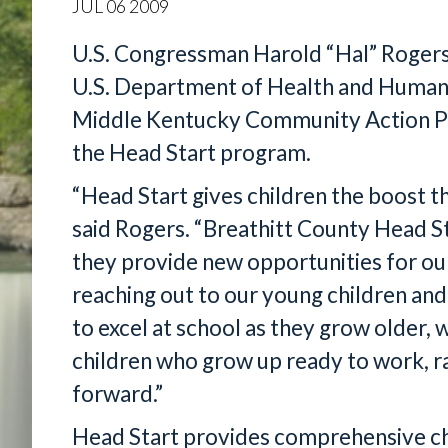
JUL
06
2009
U.S. Congressman Harold “Hal” Rogers
U.S. Department of Health and Human
Middle Kentucky Community Action Par
the Head Start program.
“Head Start gives children the boost th
said Rogers. “Breathitt County Head Sta
they provide new opportunities for ou
reaching out to our young children and
to excel at school as they grow older, 
children who grow up ready to work, ra
forward.”
Head Start provides comprehensive ch