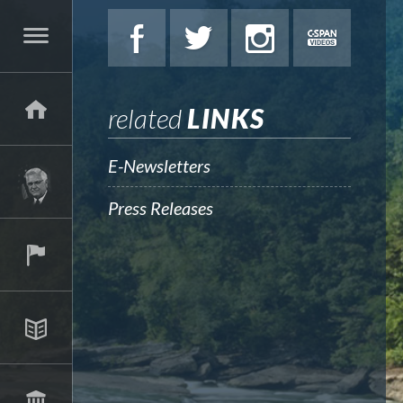
related
LINKS
E-Newsletters
Press Releases