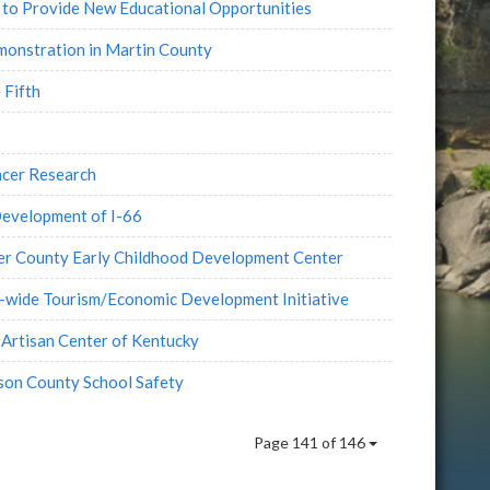
 to Provide New Educational Opportunities
onstration in Martin County
 Fifth
cer Research
Development of I-66
er County Early Childhood Development Center
n-wide Tourism/Economic Development Initiative
Artisan Center of Kentucky
son County School Safety
Page 141 of 146