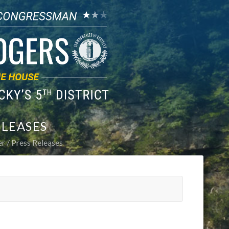
ELEASES
er
Press Releases