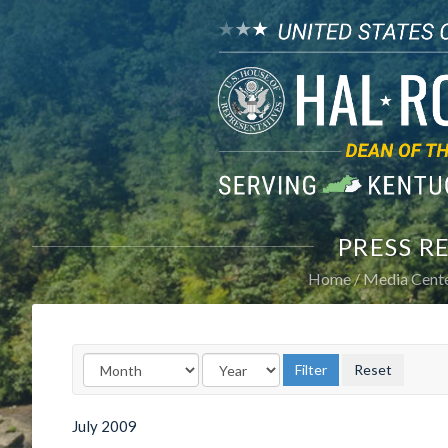
PRESS R
Home
Media Cent
July
2009