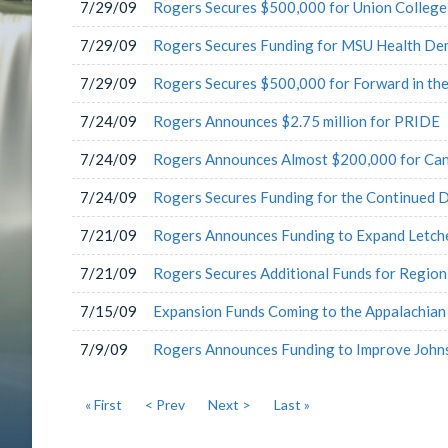
7/29/09
Rogers Secures $500,000 for Union College
7/29/09
Rogers Secures Funding for MSU Health Dem
7/29/09
Rogers Secures $500,000 for Forward in the
7/24/09
Rogers Announces $2.75 million for PRIDE
7/24/09
Rogers Announces Almost $200,000 for Can
7/24/09
Rogers Secures Funding for the Continued 
7/21/09
Rogers Announces Funding to Expand Letch
7/21/09
Rogers Secures Additional Funds for Regio
7/15/09
Expansion Funds Coming to the Appalachian 
7/9/09
Rogers Announces Funding to Improve John
« First
< Prev
Next >
Last »