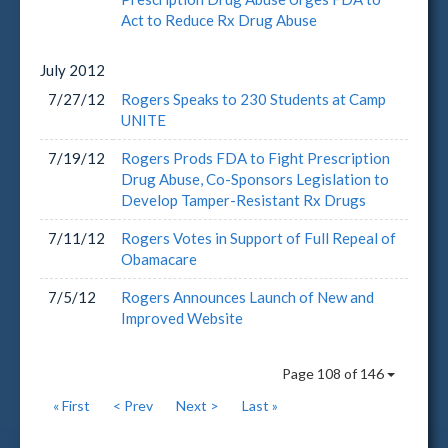
Act to Reduce Rx Drug Abuse
July
2012
7/27/12
Rogers Speaks to 230 Students at Camp
UNITE
7/19/12
Rogers Prods FDA to Fight Prescription
Drug Abuse, Co-Sponsors Legislation to
Develop Tamper-Resistant Rx Drugs
7/11/12
Rogers Votes in Support of Full Repeal of
Obamacare
7/5/12
Rogers Announces Launch of New and
Improved Website
Page 108 of 146
« First
< Prev
Next >
Last »