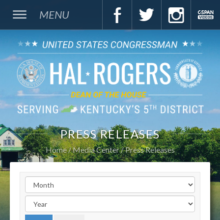
MENU
PRESS RELEASES
Home
Media Center
Press Releases