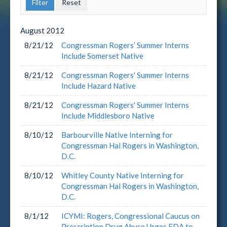
August
2012
8/21/12
Congressman Rogers’ Summer Interns
Include Somerset Native
8/21/12
Congressman Rogers' Summer Interns
Include Hazard Native
8/21/12
Congressman Rogers' Summer Interns
Include Middlesboro Native
8/10/12
Barbourville Native Interning for
Congressman Hal Rogers in Washington,
D.C.
8/10/12
Whitley County Native Interning for
Congressman Hal Rogers in Washington,
D.C.
8/1/12
ICYMI: Rogers, Congressional Caucus on
Prescription Drug Abuse Urges FDA to