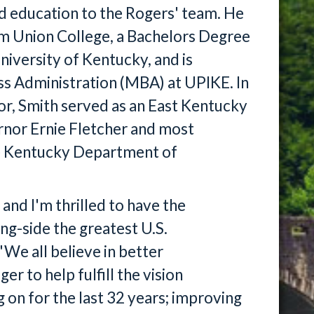
nd education to the Rogers' team. He
om Union College, a Bachelors Degree
iversity of Kentucky, and is
ss Administration (MBA) at UPIKE. In
tor, Smith served as an East Kentucky
rnor Ernie Fletcher and most
he Kentucky Department of
and I'm thrilled to have the
ng-side the greatest U.S.
"We all believe in better
er to help fulfill the vision
n for the last 32 years; improving