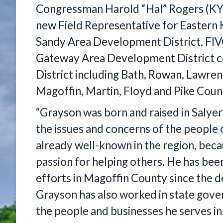
Congressman Harold “Hal” Rogers (KY
new Field Representative for Eastern K
Sandy Area Development District, FI
Gateway Area Development District cou
District including Bath, Rowan, Lawre
Magoffin, Martin, Floyd and Pike Coun
“Grayson was born and raised in Salyer
the issues and concerns of the people o
already well-known in the region, beca
passion for helping others. He has bee
efforts in Magoffin County since the 
Grayson has also worked in state gover
the people and businesses he serves in 