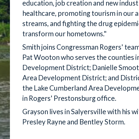
education, job creation and new indust
healthcare, promoting tourism in our ar
streams, and fighting the drug epidemi
transform our hometowns."
Smith joins Congressman Rogers' team 
Pat Wooton who serves the counties i
Development District; Danielle Smoot
Area Development District; and Distri
the Lake Cumberland Area Development
in Rogers' Prestonsburg office.
Grayson lives in Salyersville with his 
Presley Rayne and Bentley Storm.