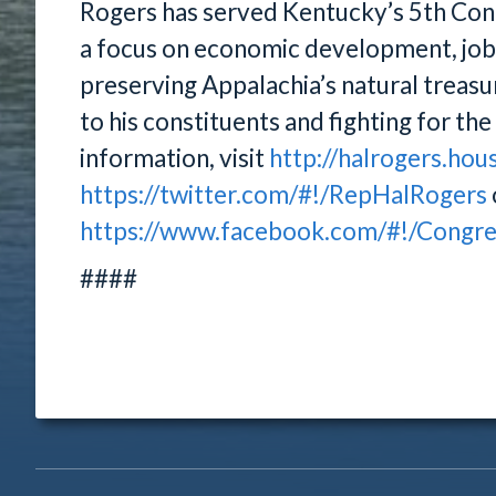
Rogers has served Kentucky’s 5th Cong
a focus on economic development, job c
preserving Appalachia’s natural treasur
to his constituents and fighting for th
information, visit
http://halrogers.hou
https://twitter.com/#!/RepHalRogers
https://www.facebook.com/#!/Congr
####