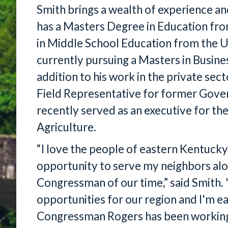
Smith brings a wealth of experience a
has a Masters Degree in Education fr
in Middle School Education from the Un
currently pursuing a Masters in Busine
addition to his work in the private sec
Field Representative for former Gove
recently served as an executive for t
Agriculture.
“I love the people of eastern Kentucky 
opportunity to serve my neighbors alo
Congressman of our time,” said Smith. 
opportunities for our region and I'm eag
Congressman Rogers has been working o