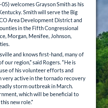
-05) welcomes Grayson Smith as his
entucky. Smith will serve the Big
VCO Area Development District and
nties in the Fifth Congressional
nce, Morgan, Menifee, Johnson,
ties.
sville and knows first-hand, many of
f our region,” said Rogers. “He is
use of his volunteer efforts and
n very active in the tornado recovery
deadly storm outbreak in March.
nment, which will be beneficial to
this new role.”