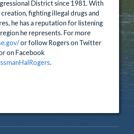
ressional District since 1981. With
reation, fighting illegal drugs and
es, he has a reputation for listening
e region he represents. For more
se.gov/
or follow Rogers on Twitter
or on Facebook
essmanHalRogers
.