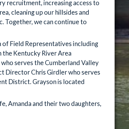
ry recruitment, increasing access to
ea, cleaning up our hillsides and
c. Together, we can continue to
of Field Representatives including
n the Kentucky River Area
 who serves the Cumberland Valley
ct Director Chris Girdler who serves
 District. Grayson is located
wife, Amanda and their two daughters,