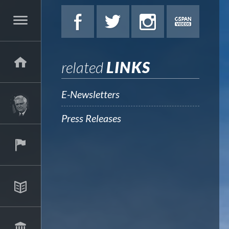
related
LINKS
E-Newsletters
Press Releases