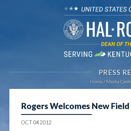
PRESS R
Home
Media Cent
Rogers Welcomes New Field 
OCT
04
2012