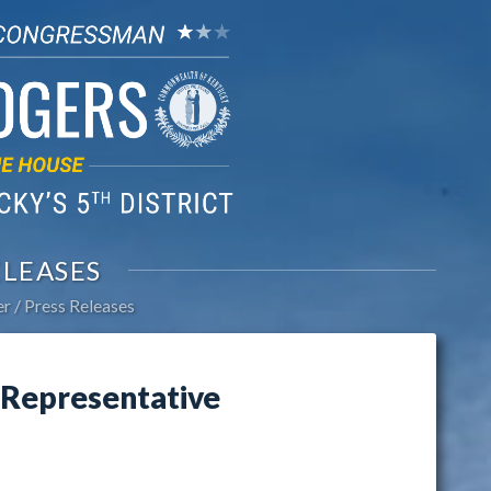
ELEASES
er
Press Releases
Representative