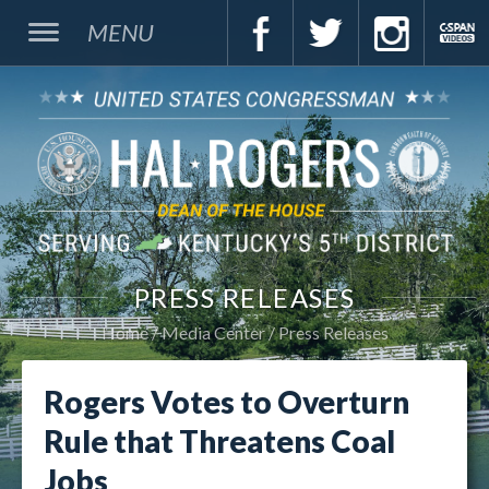
MENU
PRESS RELEASES
Home
Media Center
Press Releases
Rogers Votes to Overturn
Rule that Threatens Coal
Jobs