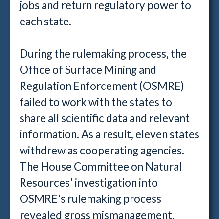
jobs and return regulatory power to
each state.
During the rulemaking process, the
Office of Surface Mining and
Regulation Enforcement (OSMRE)
failed to work with the states to
share all scientific data and relevant
information. As a result, eleven states
withdrew as cooperating agencies.
The House Committee on Natural
Resources' investigation into
OSMRE's rulemaking process
revealed gross mismanagement.