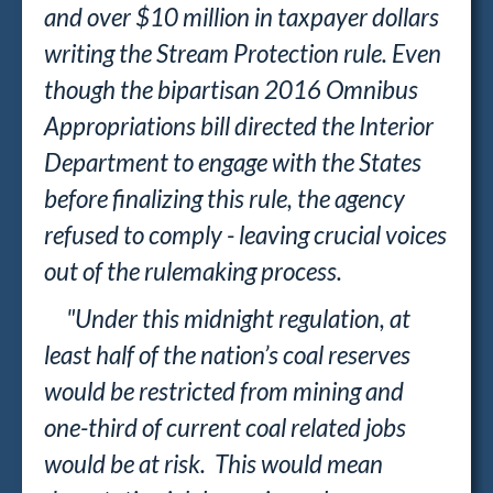
and over $10 million in taxpayer dollars
writing the Stream Protection rule. Even
though the bipartisan 2016 Omnibus
Appropriations bill directed the Interior
Department to engage with the States
before finalizing this rule, the agency
refused to comply - leaving crucial voices
out of the rulemaking process.
"Under this midnight regulation, at
least half of the nation’s coal reserves
would be restricted from mining and
one-third of current coal related jobs
would be at risk. This would mean