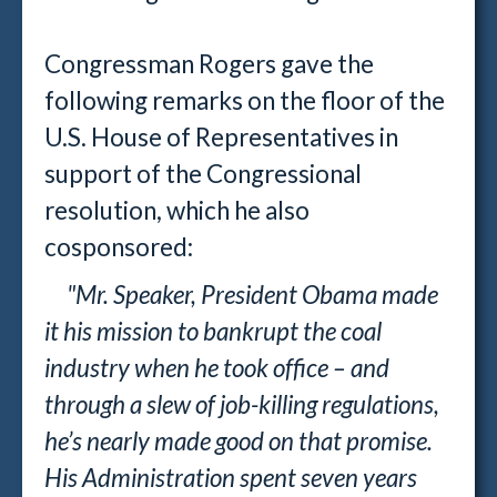
Congressman Rogers gave the
following remarks on the floor of the
U.S. House of Representatives in
support of the Congressional
resolution, which he also
cosponsored:
"Mr. Speaker, President Obama made
it his mission to bankrupt the coal
industry when he took office – and
through a slew of job-killing regulations,
he’s nearly made good on that promise.
His Administration spent seven years