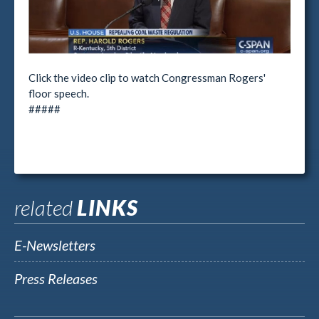
Click the video clip to watch Congressman Rogers'
floor speech.
#####
related
LINKS
E-Newsletters
Press Releases