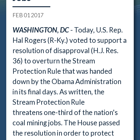
FEB
01
2017
WASHINGTON, DC
- Today, U.S. Rep.
Hal Rogers (R-Ky.) voted to support a
resolution of disapproval (H.J. Res.
36) to overturn the Stream
Protection Rule that was handed
down by the Obama Administration
in its final days. As written, the
Stream Protection Rule
threatens one-third of the nation's
coal mining jobs. The House passed
the resolution in order to protect