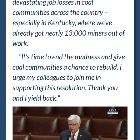
devastating job losses in coal
communities across the country –
especially in Kentucky, where we’ve
already got nearly 13,000 miners out of
work.
"It’s time to end the madness and give
coal communities a chance to rebuild. I
urge my colleagues to join me in
supporting this resolution. Thank you
and I yield back."