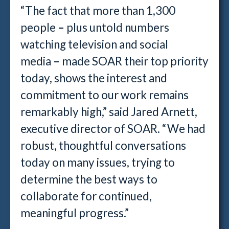
“The fact that more than 1,300
people
–
plus untold numbers
watching television and social
media
–
made SOAR their top priority
today, shows the interest and
commitment to our work remains
remarkably high,” said Jared Arnett,
executive director of SOAR. “We had
robust, thoughtful conversations
today on many issues, trying to
determine the best ways to
collaborate for continued,
meaningful progress.”