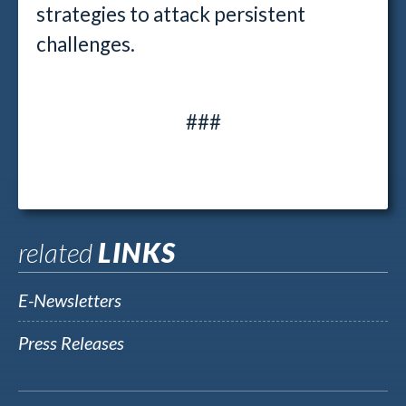
strategies to attack persistent
challenges.
###
related
LINKS
E-Newsletters
Press Releases