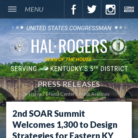
MENU
PRESS RELEASES
Home
Media Center
Press Releases
2nd SOAR Summit
Welcomes 1,300 to Design
Strategies for Eastern KY