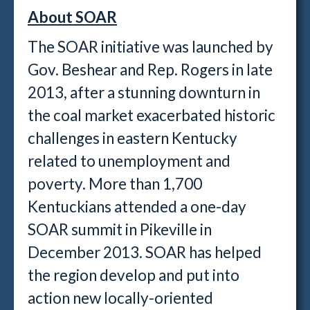
About SOAR
The SOAR initiative was launched by
Gov. Beshear and Rep. Rogers in late
2013, after a stunning downturn in
the coal market exacerbated historic
challenges in eastern Kentucky
related to unemployment and
poverty. More than 1,700
Kentuckians attended a one-day
SOAR summit in Pikeville in
December 2013. SOAR has helped
the region develop and put into
action new locally-oriented