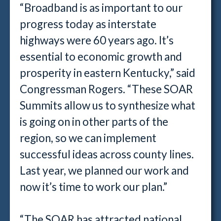
“Broadband is as important to our
progress today as interstate
highways were 60 years ago. It’s
essential to economic growth and
prosperity in eastern Kentucky,” said
Congressman Rogers. “These SOAR
Summits allow us to synthesize what
is going on in other parts of the
region, so we can implement
successful ideas across county lines.
Last year, we planned our work and
now it’s time to work our plan.”
“The SOAR has attracted national