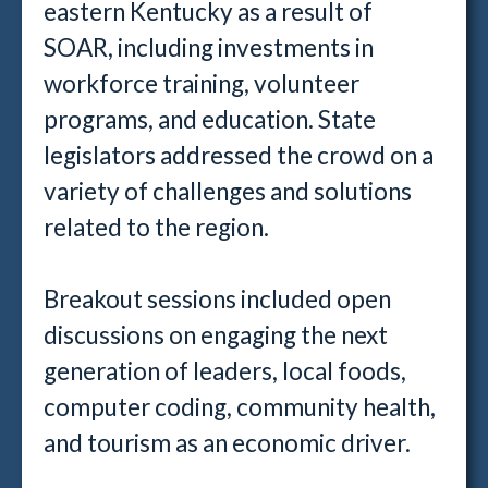
eastern Kentucky as a result of
SOAR, including investments in
workforce training, volunteer
programs, and education. State
legislators addressed the crowd on a
variety of challenges and solutions
related to the region.
Breakout sessions included open
discussions on engaging the next
generation of leaders, local foods,
computer coding, community health,
and tourism as an economic driver.