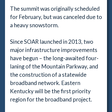
The summit was originally scheduled
for February, but was canceled due to
a heavy snowstorm.
Since SOAR launched in 2013, two
major infrastructure improvements
have begun – the long-awaited four-
laning of the Mountain Parkway, and
the construction of a statewide
broadband network. Eastern
Kentucky will be the first priority
region for the broadband project.