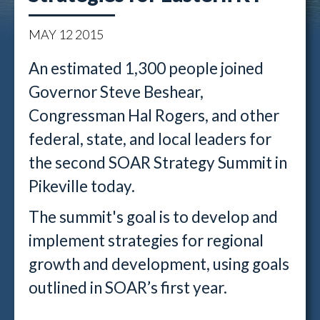
MAY
12
2015
An estimated 1,300 people joined
Governor Steve Beshear,
Congressman Hal Rogers, and other
federal, state, and local leaders for
the second SOAR Strategy Summit in
Pikeville today.
The summit's goal is to develop and
implement strategies for regional
growth and development, using goals
outlined in SOAR’s first year.