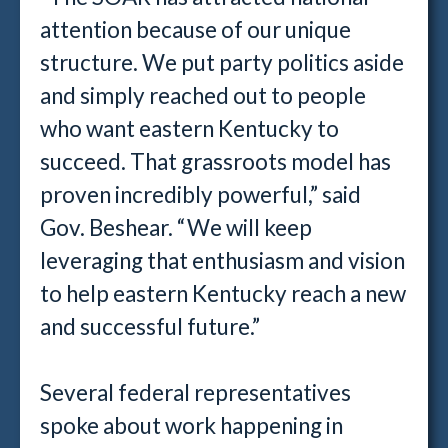
attention because of our unique
structure. We put party politics aside
and simply reached out to people
who want eastern Kentucky to
succeed. That grassroots model has
proven incredibly powerful,” said
Gov. Beshear. “We will keep
leveraging that enthusiasm and vision
to help eastern Kentucky reach a new
and successful future.”
Several federal representatives
spoke about work happening in