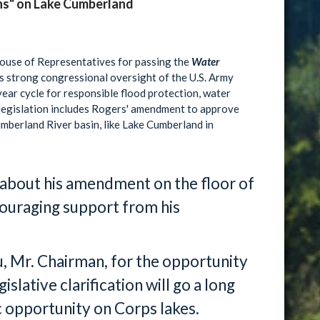
ns" on Lake Cumberland
House of Representatives for passing the
Water
es strong congressional oversight of the U.S. Army
ear cycle for responsible flood protection, water
 legislation includes Rogers' amendment to approve
umberland River basin, like Lake Cumberland in
 about his amendment on the floor of
ouraging support from his
, Mr. Chairman, for the opportunity
slative clarification will go a long
opportunity on Corps lakes.