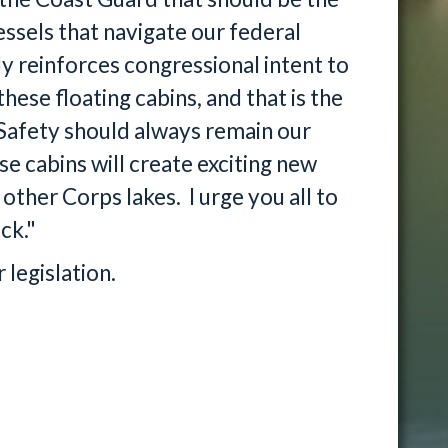
essels that navigate our federal
reinforces congressional intent to
hese floating cabins, and that is the
 Safety should always remain our
se cabins will create exciting new
ther Corps lakes. I urge you all to
ck."
 legislation.