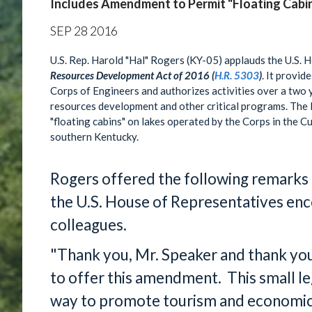
Includes Amendment to Permit "Floating Cabi
SEP
28
2016
U.S. Rep. Harold "Hal" Rogers (KY-05) applauds the U.S. 
Resources Development Act of 2016 (
H.R. 5303
)
. It provid
Corps of Engineers and authorizes activities over a two y
resources development and other critical programs. The
"floating cabins" on lakes operated by the Corps in the C
southern Kentucky.
Rogers offered the following remarks
the U.S. House of Representatives enc
colleagues.
"Thank you, Mr. Speaker and thank you
to offer this amendment. This small legi
way to promote tourism and economic 