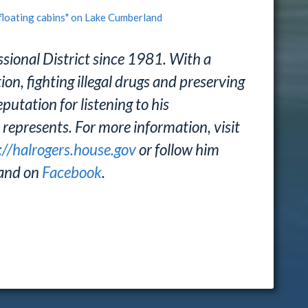
floating cabins" on Lake Cumberland
sional District since 1981. With a
n, fighting illegal drugs and preserving
putation for listening to his
 represents. For more information, visit
://halrogers.house.gov
or follow him
and on
Facebook
.