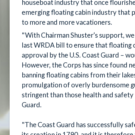
houseboat industry that once flourished
emerging floating cabin industry that p
to more and more vacationers.
"With Chairman Shuster’s support, we 
last WRDA bill to ensure that floating 
approval by the U.S. Coast Guard – wo
However, the Corps has since found ne
banning floating cabins from their lake
promulgation of overly burdensome g
stringent than those health and safet
Guard.
"The Coast Guard has successfully sa
its creation in 1790, and it is therefo