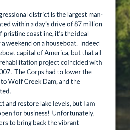
essional district is the largest man-
ted within a day’s drive of 87 million
ristine coastline, it’s the ideal
or a weekend on a houseboat. Indeed
oat capital of America, but that all
ehabilitation project coincided with
2007. The Corps had to lower the
e to Wolf Creek Dam, and the
ted.
t and restore lake levels, but I am
open for business! Unfortunately,
ers to bring back the vibrant