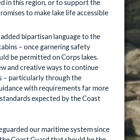
 in this region, or to support the
romises to make lake life accessible
added bipartisan language to the
cabins – once garnering safety
uld be permitted on Corps lakes.
w and creative ways to continue
s – particularly through the
uidance with requirements far more
y standards expected by the Coast
feguarded our maritime system since
re the Coast Guard that should be the