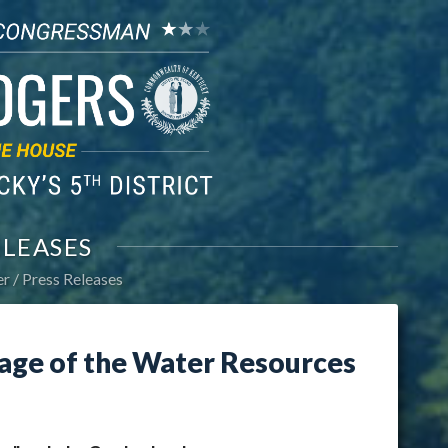
ELEASES
er
Press Releases
age of the Water Resources