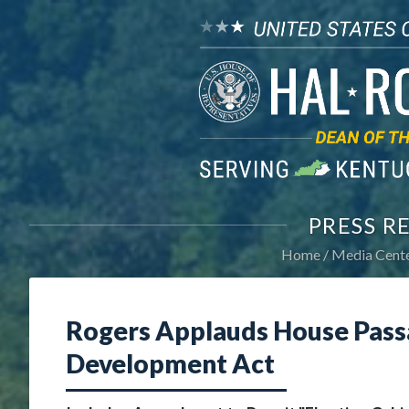
PRESS R
Home
Media Cent
Rogers Applauds House Pass
Development Act