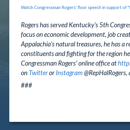
Watch Congressman Rogers' floor speech in support of "
Rogers has served Kentucky’s 5th Congres
focus on economic development, job creatio
Appalachia’s natural treasures, he has a re
constituents and fighting for the region he
Congressman Rogers' online office at
http
on
Twitter
or
Instagram
@RepHalRogers, 
###