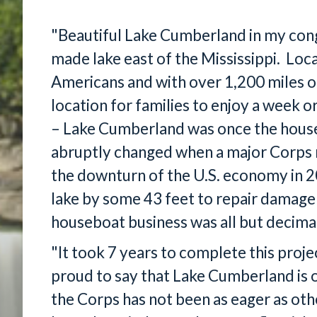
"Beautiful Lake Cumberland in my congr
made lake east of the Mississippi. Loca
Americans and with over 1,200 miles of p
location for families to enjoy a week 
– Lake Cumberland was once the houseb
abruptly changed when a major Corps r
the downturn of the U.S. economy in 
lake by some 43 feet to repair damag
houseboat business was all but decima
"It took 7 years to complete this projec
proud to say that Lake Cumberland is 
the Corps has not been as eager as oth