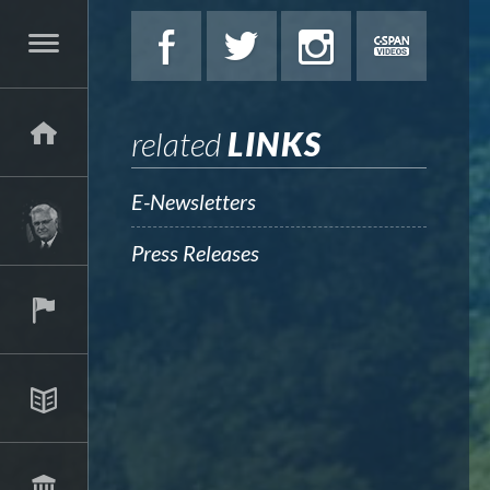
related
LINKS
E-Newsletters
Press Releases