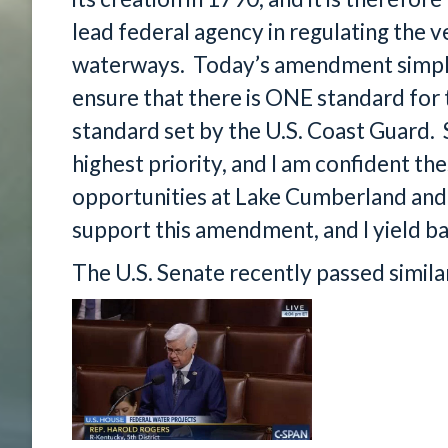
lead federal agency in regulating the v
waterways. Today’s amendment simply 
ensure that there is ONE standard for t
standard set by the U.S. Coast Guard.
highest priority, and I am confident the
opportunities at Lake Cumberland and o
support this amendment, and I yield ba
The U.S. Senate recently passed similar