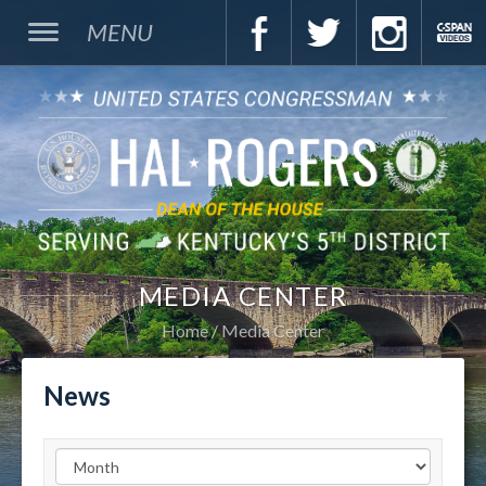
MENU
MEDIA CENTER
Home
Media Center
News