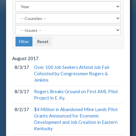
Filter
by
Filter
County
by
Label
Issue
Label
August
2017
8/3/17
Over 100 Job Seekers Attend Job Fair
Cohosted by Congressmen Rogers &
Jenkins
8/3/17
Rogers Breaks Ground on First AML Pilot
Project in E. Ky.
8/2/17
$4 Million in Abandoned Mine Lands Pilot
Grants Announced for Economic
Development and Job Creation in Eastern
Kentucky