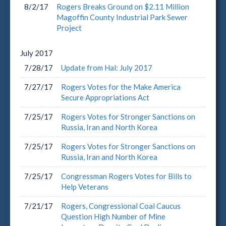
8/2/17
Rogers Breaks Ground on $2.11 Million
Magoffin County Industrial Park Sewer
Project
July
2017
7/28/17
Update from Hal: July 2017
7/27/17
Rogers Votes for the Make America
Secure Appropriations Act
7/25/17
Rogers Votes for Stronger Sanctions on
Russia, Iran and North Korea
7/25/17
Rogers Votes for Stronger Sanctions on
Russia, Iran and North Korea
7/25/17
Congressman Rogers Votes for Bills to
Help Veterans
7/21/17
Rogers, Congressional Coal Caucus
Question High Number of Mine