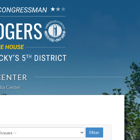
CENTER
ia Center
r