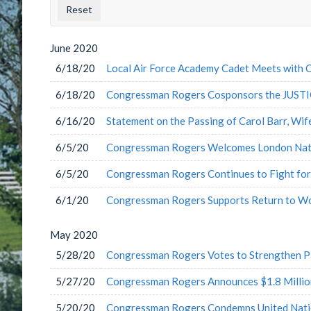
County
Issu
Label
Labe
June
2020
6/18/20
Local Air Force Academy Cadet Meets with
6/18/20
Congressman Rogers Cosponsors the JUSTI
6/16/20
Statement on the Passing of Carol Barr, Wi
6/5/20
Congressman Rogers Welcomes London Nati
6/5/20
Congressman Rogers Continues to Fight for
6/1/20
Congressman Rogers Supports Return to W
May
2020
5/28/20
Congressman Rogers Votes to Strengthen Pa
5/27/20
Congressman Rogers Announces $1.8 Millio
5/20/20
Congressman Rogers Condemns United Nation