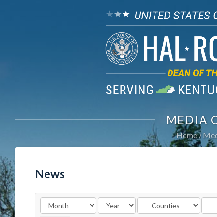
MEDIA 
Home
Med
News
Filter
Filte
by
by