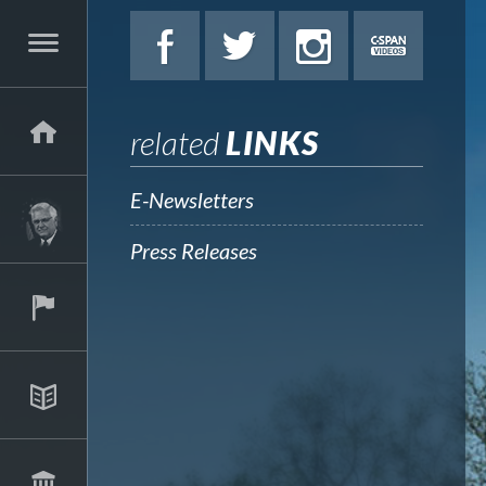
related
LINKS
E-Newsletters
Press Releases