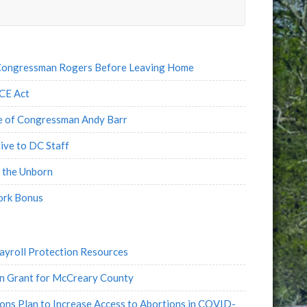
e
l
 Congressman Rogers Before Leaving Home
CE Act
fe of Congressman Andy Barr
ve to DC Staff
 the Unborn
ork Bonus
yroll Protection Resources
n Grant for McCreary County
s Plan to Increase Access to Abortions in COVID-