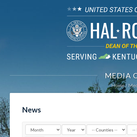
MEDIA 
Home
Med
News
Filter
Filte
by
by