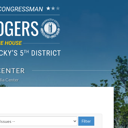
CENTER
ia Center
r