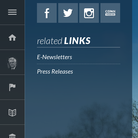
related
LINKS
E-Newsletters
Press Releases