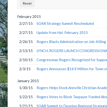
County
Issu
Label
Labe
February
2015
2/27/15
SOAR Strategy Summit Rescheduled
2/27/15
Update from Hal: February 2015
2/26/15
Rogers Blasts Administration on Job-Killing 
2/13/15
LYNCH, ROGERS LAUNCH CONGRESSIONA
2/10/15
Congressman Rogers Recognized for Support
2/3/15
Rogers Announces $14.9 Million for Town 
January
2015
1/30/15
Rogers Helps Stock Annville Christian Acad
1/22/15
Rogers Votes to Block Taxpayer Funded Abo
1/21/15
SOAR Summit to Develop Regional Strategi