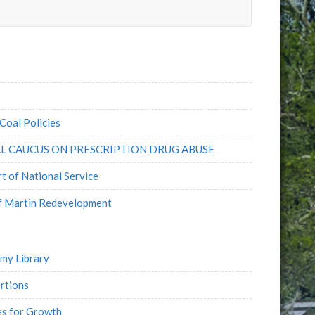
e
l
Coal Policies
L CAUCUS ON PRESCRIPTION DRUG ABUSE
 of National Service
of Martin Redevelopment
emy Library
rtions
es for Growth