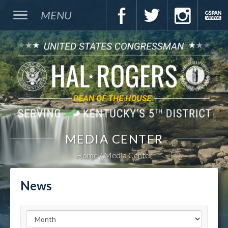
MENU
MEDIA CENTER
Home
Media Center
News