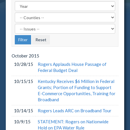
Filter
by
Filter
County
by
Label
Issue
Label
October
2015
10/28/15
Rogers Applauds House Passage of
Federal Budget Deal
10/15/15
Kentucky Receives $6 Million in Federal
Grants; Portion of Funding to Support
E-Commerce Opportunities, Training for
Broadband
10/14/15
Rogers Leads ARC on Broadband Tour
10/9/15
STATEMENT: Rogers on Nationwide
Hold on EPA Water Rule