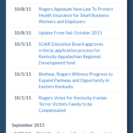
10/8/15
Rogers Applauds New Law To Protect
Health Insurance for Small Business
Workers and Employers
10/8/15
Update From Hal: October 2015
10/5/15
SOAR Executive Board approves
criteria, application process for
Kentucky Appalachian Regional
Development fund
10/5/15
Beshear, Rogers Witness Progress to
Expand Parkway and Opportunity in
Eastern Kentucky
10/1/15
Rogers Votes for Kentucky Iranian
Terror Victim's Family to be
Compensated
September
2015