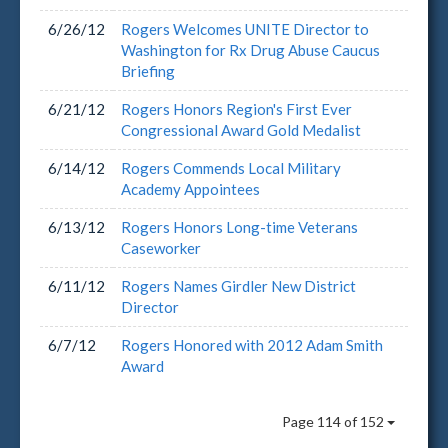
6/26/12
Rogers Welcomes UNITE Director to
Washington for Rx Drug Abuse Caucus
Briefing
6/21/12
Rogers Honors Region's First Ever
Congressional Award Gold Medalist
6/14/12
Rogers Commends Local Military
Academy Appointees
6/13/12
Rogers Honors Long-time Veterans
Caseworker
6/11/12
Rogers Names Girdler New District
Director
6/7/12
Rogers Honored with 2012 Adam Smith
Award
Page 114 of 152