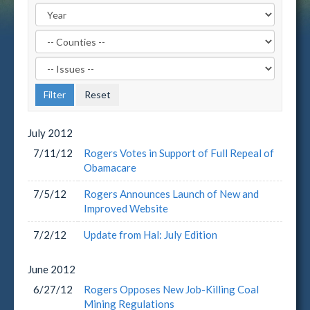
Filter
by
Filter
County
by
Label
Issue
Label
July
2012
7/11/12
Rogers Votes in Support of Full Repeal of
Obamacare
7/5/12
Rogers Announces Launch of New and
Improved Website
7/2/12
Update from Hal: July Edition
June
2012
6/27/12
Rogers Opposes New Job-Killing Coal
Mining Regulations