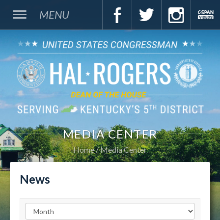
MENU
MEDIA CENTER
Home
Media Center
News