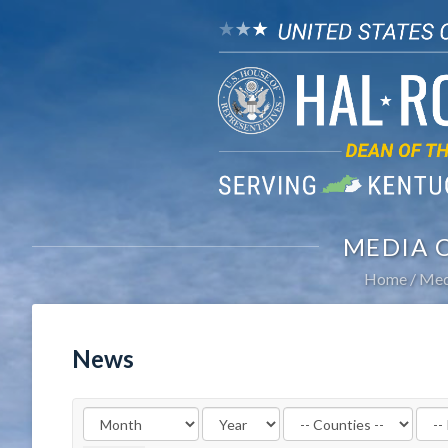
MEDIA 
Home
Med
News
Filter
Filte
by
by