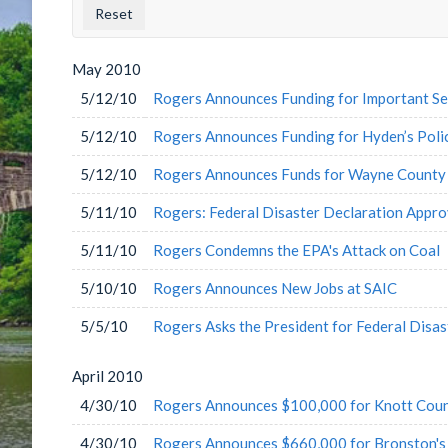
County
Issu
Label
Labe
May
2010
5/12/10
Rogers Announces Funding for Important Serv
5/12/10
Rogers Announces Funding for Hyden’s Pol
5/12/10
Rogers Announces Funds for Wayne County 
5/11/10
Rogers: Federal Disaster Declaration Appr
5/11/10
Rogers Condemns the EPA's Attack on Coal
5/10/10
Rogers Announces New Jobs at SAIC
5/5/10
Rogers Asks the President for Federal Disas
April
2010
4/30/10
Rogers Announces $100,000 for Knott Coun
4/30/10
Rogers Announces $660,000 for Bronston's