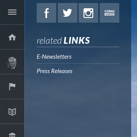
related
LINKS
E-Newsletters
Press Releases