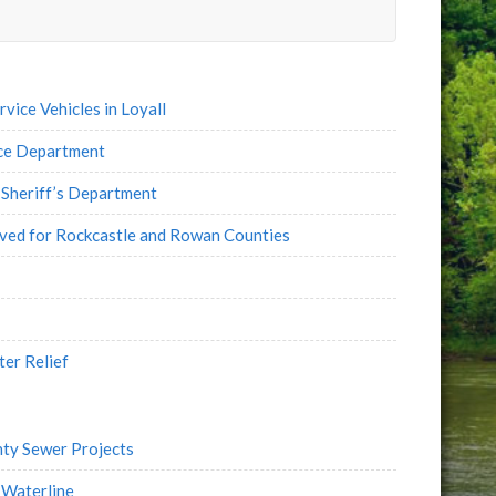
e
l
ice Vehicles in Loyall
ice Department
Sheriff’s Department
oved for Rockcastle and Rowan Counties
ter Relief
ty Sewer Projects
 Waterline