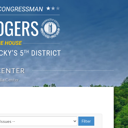
CENTER
ia Center
r