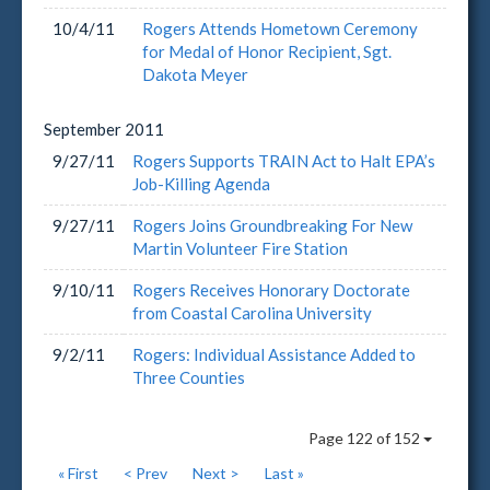
10/4/11
Rogers Attends Hometown Ceremony
for Medal of Honor Recipient, Sgt.
Dakota Meyer
September
2011
9/27/11
Rogers Supports TRAIN Act to Halt EPA’s
Job-Killing Agenda
9/27/11
Rogers Joins Groundbreaking For New
Martin Volunteer Fire Station
9/10/11
Rogers Receives Honorary Doctorate
from Coastal Carolina University
9/2/11
Rogers: Individual Assistance Added to
Three Counties
Page 122 of 152
« First
< Prev
Next >
Last »