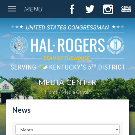
MENU
MEDIA CENTER
Home
Media Center
News