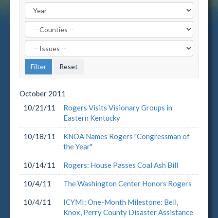
Filter
by
Filter
County
by
Label
Issue
Label
October
2011
10/21/11
Rogers Visits Visionary Groups in
Eastern Kentucky
10/18/11
KNOA Names Rogers "Congressman of
the Year"
10/14/11
Rogers: House Passes Coal Ash Bill
10/4/11
The Washington Center Honors Rogers
10/4/11
ICYMI: One-Month Milestone: Bell,
Knox, Perry County Disaster Assistance