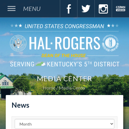
MENU
MEDIA CENTER
Home
Media Center
News