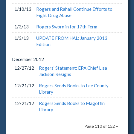
1/10/13
Rogers and Rahall Continue Efforts to
Fight Drug Abuse
1/3/13
Rogers Sworn in for 17th Term
1/3/13
UPDATE FROM HAL: January 2013
Edition
December
2012
12/27/12
Rogers' Statement: EPA Chief Lisa
Jackson Resigns
12/21/12
Rogers Sends Books to Lee County
Library
12/21/12
Rogers Sends Books to Magoffin
Library
Page 110 of 152