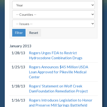
Filter
by
Filter
County
by
Label
Issue
Label
January
2013
1/28/13
Rogers Urges FDA to Restrict
Hydrocodone Combination Drugs
1/25/13
Rogers Announces $45 Million USDA
Loan Approved for Pikeville Medical
Center
1/18/13
Rogers' Statement on Wolf Creek
DamFoundation Remediation Project
1/16/13
Rogers Introduces Legislation to Honor
and Preserve Mill Springs Battlefield