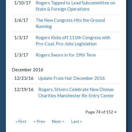
1/10/17
Rogers Tapped to Lead Subcommittee on
State & Foreign Operations
1/6/17
The New Congress Hits the Ground
Running
1/3/17
Rogers Kicks off 115th Congress with
Pro-Coal, Pro-Jobs Legislation
1/3/17
Rogers Sworn in for 19th Term
December
2016
12/23/16
Update From Hal: December 2016
12/19/16
Rogers, Stivers Celebrate New Dismas
Charities Manchester Re-Entry Center
Page 74 of 152
« First
< Prev
Next >
Last »