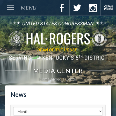
MENU
MEDIA CENTER
Home
Media Center
News