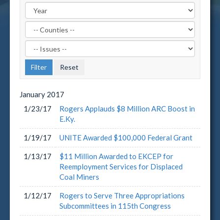
Filter
by
Filter
County
by
Label
Issue
Label
January
2017
1/23/17
Rogers Applauds $8 Million ARC Boost in
E.Ky.
1/19/17
UNITE Awarded $100,000 Federal Grant
1/13/17
$11 Million Awarded to EKCEP for
Reemployment Services for Displaced
Coal Miners
1/12/17
Rogers to Serve Three Appropriations
Subcommittees in 115th Congress