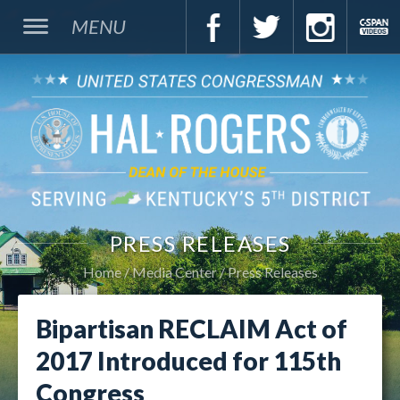
MENU
PRESS RELEASES
Home
Media Center
Press Releases
Bipartisan RECLAIM Act of
2017 Introduced for 115th
Congress