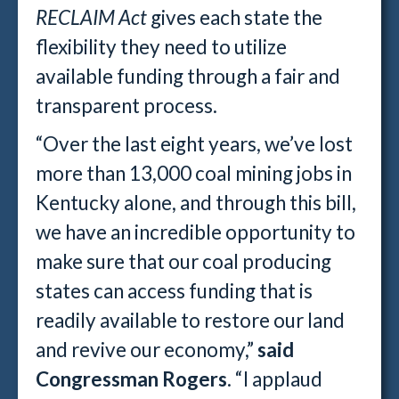
RECLAIM Act
gives each state the
flexibility they need to utilize
available funding through a fair and
transparent process.
“Over the last eight years, we’ve lost
more than 13,000 coal mining jobs in
Kentucky alone, and through this bill,
we have an incredible opportunity to
make sure that our coal producing
states can access funding that is
readily available to restore our land
and revive our economy,”
said
Congressman Rogers
. “I applaud