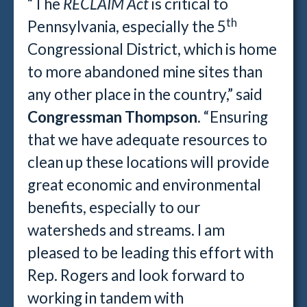
“The
RECLAIM Act
is critical to
th
Pennsylvania, especially the 5
Congressional District, which is home
to more abandoned mine sites than
any other place in the country,” said
Congressman Thompson
. “Ensuring
that we have adequate resources to
clean up these locations will provide
great economic and environmental
benefits, especially to our
watersheds and streams. I am
pleased to be leading this effort with
Rep. Rogers and look forward to
working in tandem with