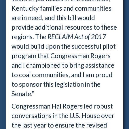
Kentucky families and communities
are in need, and this bill would
provide additional resources to these
regions. The
RECLAIM Act of 2017
would build upon the successful pilot
program that Congressman Rogers
and I championed to bring assistance
to coal communities, and I am proud
to sponsor this legislation in the
Senate.”
Congressman Hal Rogers led robust
conversations in the U.S. House over
the last year to ensure the revised