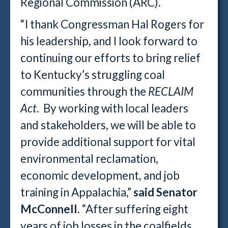
Regional Commission (ARC).
“I thank Congressman Hal Rogers for
his leadership, and I look forward to
continuing our efforts to bring relief
to Kentucky’s struggling coal
communities through the
RECLAIM
Act
. By working with local leaders
and stakeholders, we will be able to
provide additional support for vital
environmental reclamation,
economic development, and job
training in Appalachia,”
said Senator
McConnell
. “After suffering eight
years of job losses in the coalfields,