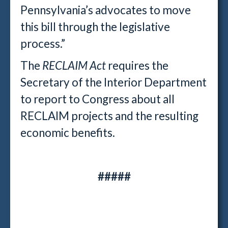
Pennsylvania’s advocates to move
this bill through the legislative
process.”
The
RECLAIM Act
requires the
Secretary of the Interior Department
to report to Congress about all
RECLAIM projects and the resulting
economic benefits.
#####