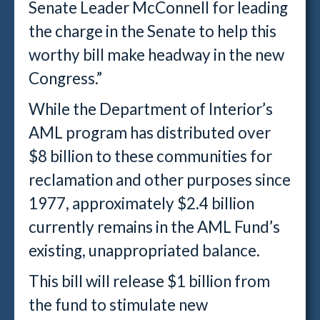
Senate Leader McConnell for leading
the charge in the Senate to help this
worthy bill make headway in the new
Congress.”
While the Department of Interior’s
AML program has distributed over
$8 billion to these communities for
reclamation and other purposes since
1977, approximately $2.4 billion
currently remains in the AML Fund’s
existing, unappropriated balance.
This bill will release $1 billion from
the fund to stimulate new