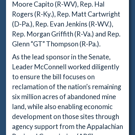
Moore Capito (R-WV), Rep. Hal
Rogers (R-Ky.), Rep. Matt Cartwright
(D-Pa.), Rep. Evan Jenkins (R-WV.),
Rep. Morgan Griffith (R-Va.) and Rep.
Glenn “GT” Thompson (R-Pa.).
As the lead sponsor in the Senate,
Leader McConnell worked diligently
to ensure the bill focuses on
reclamation of the nation’s remaining
six million acres of abandoned mine
land, while also enabling economic
development on those sites through
agency support from the Appalachian