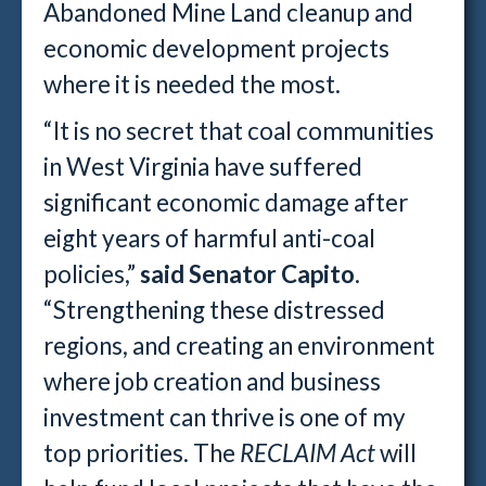
Abandoned Mine Land cleanup and
economic development projects
where it is needed the most.
“It is no secret that coal communities
in West Virginia have suffered
significant economic damage after
eight years of harmful anti-coal
policies,”
said Senator Capito
.
“Strengthening these distressed
regions, and creating an environment
where job creation and business
investment can thrive is one of my
top priorities. The
RECLAIM Act
will