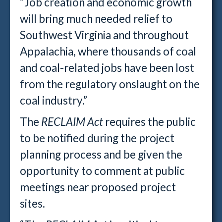
“Job creation and economic growth
will bring much needed relief to
Southwest Virginia and throughout
Appalachia, where thousands of coal
and coal-related jobs have been lost
from the regulatory onslaught on the
coal industry.”
The
RECLAIM Act
requires the public
to be notified during the project
planning process and be given the
opportunity to comment at public
meetings near proposed project
sites.