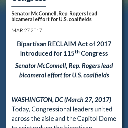
Senator McConnell, Rep. Rogers lead
bicameral effort for U.S. coalfields
MAR
27
2017
Bipartisan RECLAIM Act of 2017
th
Introduced for 115
Congress
Senator McConnell, Rep. Rogers lead
bicameral effort for U.S. coalfields
WASHINGTON, DC (March 27, 2017)
–
Today, Congressional leaders united
across the aisle and the Capitol Dome
to reintroduce the bipartisan