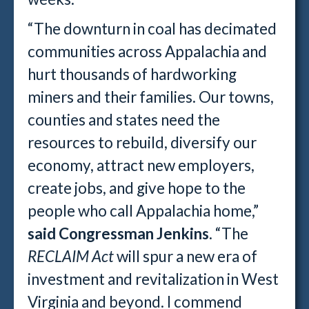
“The downturn in coal has decimated
communities across Appalachia and
hurt thousands of hardworking
miners and their families. Our towns,
counties and states need the
resources to rebuild, diversify our
economy, attract new employers,
create jobs, and give hope to the
people who call Appalachia home,”
said Congressman Jenkins
. “The
RECLAIM Act
will spur a new era of
investment and revitalization in West
Virginia and beyond. I commend