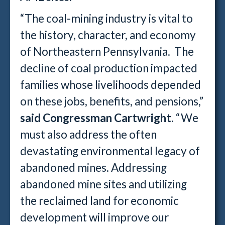
“The coal-mining industry is vital to
the history, character, and economy
of Northeastern Pennsylvania. The
decline of coal production impacted
families whose livelihoods depended
on these jobs, benefits, and pensions,”
said Congressman Cartwright
. “We
must also address the often
devastating environmental legacy of
abandoned mines. Addressing
abandoned mine sites and utilizing
the reclaimed land for economic
development will improve our