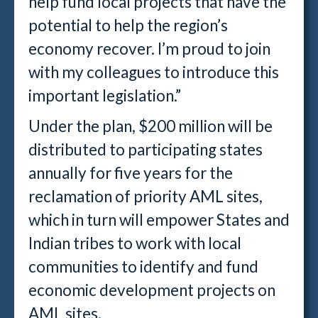
help fund local projects that have the
potential to help the region’s
economy recover. I’m proud to join
with my colleagues to introduce this
important legislation.”
Under the plan, $200 million will be
distributed to participating states
annually for five years for the
reclamation of priority AML sites,
which in turn will empower States and
Indian tribes to work with local
communities to identify and fund
economic development projects on
AML sites.