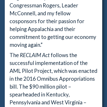
Congressman Rogers, Leader
McConnell, and my fellow
cosponsors for their passion for
helping Appalachia and their
commitment to getting our economy
moving again.”
The
RECLAIM Act
follows the
successful implementation of the
AML Pilot Project, which was enacted
in the 2016 Omnibus Appropriations
bill. The $90 million pilot –
spearheaded in Kentucky,
Pennsylvania and West Virginia –