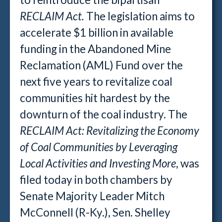
RECLAIM Act.
The legislation aims to
accelerate $1 billion in available
funding in the Abandoned Mine
Reclamation (AML) Fund over the
next five years to revitalize coal
communities hit hardest by the
downturn of the coal industry. The
RECLAIM Act: Revitalizing the Economy
of Coal Communities by Leveraging
Local Activities and Investing More
, was
filed today in both chambers by
Senate Majority Leader Mitch
McConnell (R-Ky.), Sen. Shelley