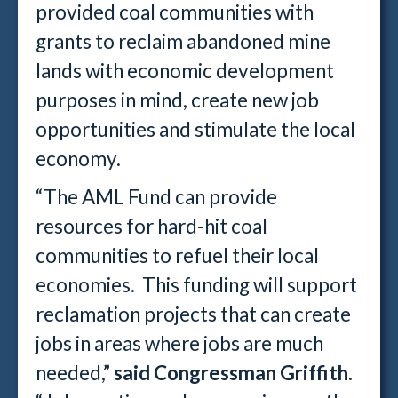
provided coal communities with
grants to reclaim abandoned mine
lands with economic development
purposes in mind, create new job
opportunities and stimulate the local
economy.
“The AML Fund can provide
resources for hard-hit coal
communities to refuel their local
economies. This funding will support
reclamation projects that can create
jobs in areas where jobs are much
needed,”
said Congressman Griffith
.