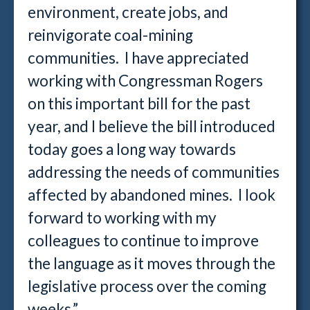
environment, create jobs, and
reinvigorate coal-mining
communities. I have appreciated
working with Congressman Rogers
on this important bill for the past
year, and I believe the bill introduced
today goes a long way towards
addressing the needs of communities
affected by abandoned mines. I look
forward to working with my
colleagues to continue to improve
the language as it moves through the
legislative process over the coming
weeks.”