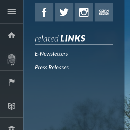
related
LINKS
E-Newsletters
Press Releases