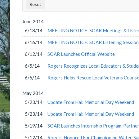
County
Issu
Label
Labe
June
2014
6/18/14
MEETING NOTICE: SOAR Meetings & Listeni
6/16/14
MEETING NOTICE: SOAR Listening Session
6/12/14
SOAR Launches Official Website
6/5/14
Rogers Recognizes Local Educators & Stude
6/5/14
Rogers Helps Rescue Local Veterans Couns
May
2014
5/23/14
Update From Hal: Memorial Day Weekend
5/23/14
Update From Hal: Memorial Day Weekend
5/19/14
SOAR Launches Internship Program, Partner
5/12/14
Rogers Honored For Championing Water, San