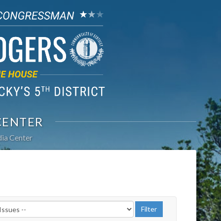
CENTER
ia Center
r