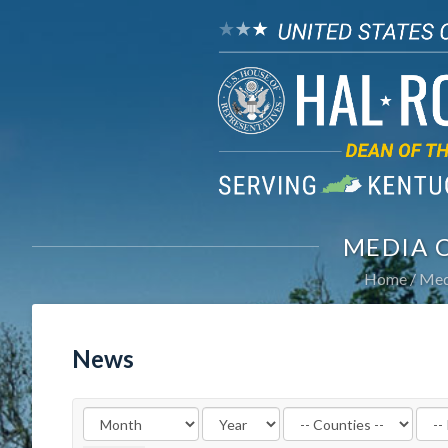
MEDIA 
Home
Med
News
Filter
Filte
by
by