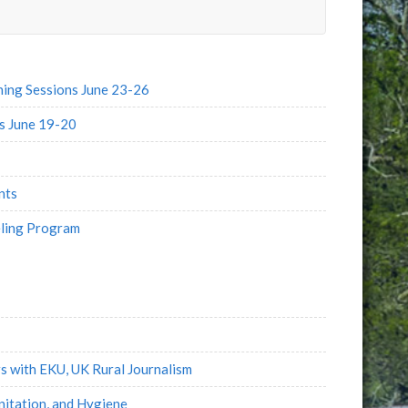
e
l
ng Sessions June 23-26
s June 19-20
nts
eling Program
s with EKU, UK Rural Journalism
itation, and Hygiene