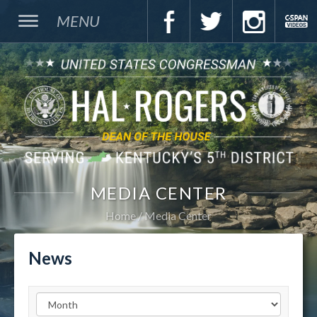
MENU
MEDIA CENTER
Home
Media Center
News