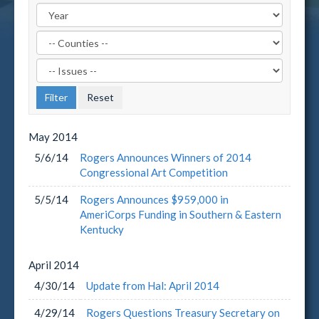
Filter
by
Filter
County
by
Label
Issue
Label
May
2014
5/6/14
Rogers Announces Winners of 2014
Congressional Art Competition
5/5/14
Rogers Announces $959,000 in
AmeriCorps Funding in Southern & Eastern
Kentucky
April
2014
4/30/14
Update from Hal: April 2014
4/29/14
Rogers Questions Treasury Secretary on