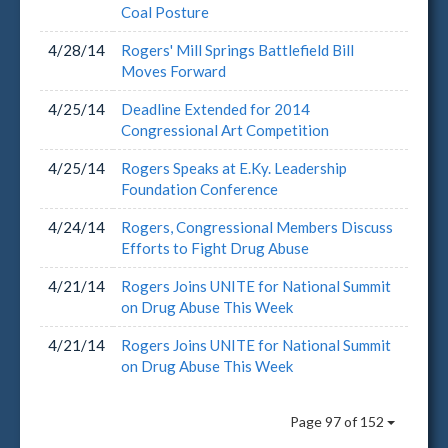
Coal Posture
4/28/14
Rogers' Mill Springs Battlefield Bill
Moves Forward
4/25/14
Deadline Extended for 2014
Congressional Art Competition
4/25/14
Rogers Speaks at E.Ky. Leadership
Foundation Conference
4/24/14
Rogers, Congressional Members Discuss
Efforts to Fight Drug Abuse
4/21/14
Rogers Joins UNITE for National Summit
on Drug Abuse This Week
4/21/14
Rogers Joins UNITE for National Summit
on Drug Abuse This Week
Page 97 of 152