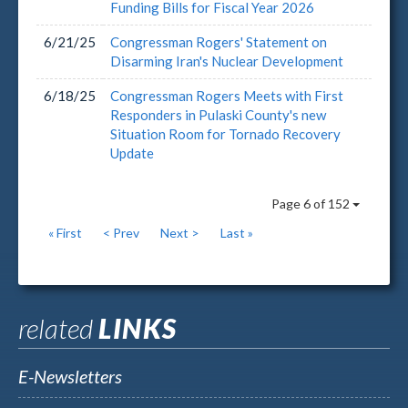
Funding Bills for Fiscal Year 2026
6/21/25
Congressman Rogers' Statement on
Disarming Iran's Nuclear Development
6/18/25
Congressman Rogers Meets with First
Responders in Pulaski County's new
Situation Room for Tornado Recovery
Update
Page 6 of 152
« First
< Prev
Next >
Last »
related
LINKS
E-Newsletters