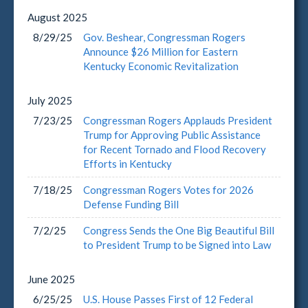
August
2025
8/29/25
Gov. Beshear, Congressman Rogers
Announce $26 Million for Eastern
Kentucky Economic Revitalization
July
2025
7/23/25
Congressman Rogers Applauds President
Trump for Approving Public Assistance
for Recent Tornado and Flood Recovery
Efforts in Kentucky
7/18/25
Congressman Rogers Votes for 2026
Defense Funding Bill
7/2/25
Congress Sends the One Big Beautiful Bill
to President Trump to be Signed into Law
June
2025
6/25/25
U.S. House Passes First of 12 Federal