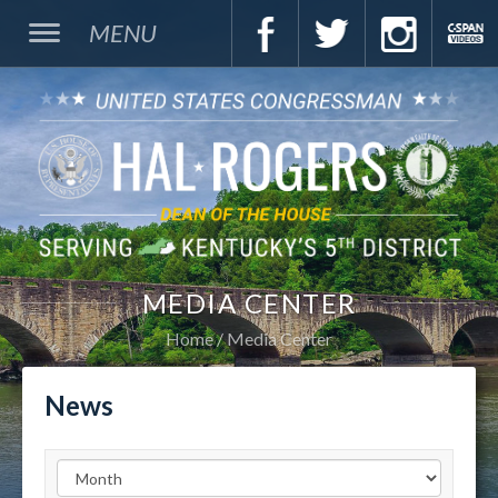
MENU
MEDIA CENTER
Home
Media Center
News