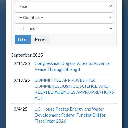
Filter
by
Filter
County
by
Label
Issue
Label
September
2025
9/11/25
Congressman Rogers Votes to Advance
Peace Through Strength
9/10/25
COMMITTEE APPROVES FY26
COMMERCE, JUSTICE, SCIENCE, AND
RELATED AGENCIES APPROPRIATIONS
ACT
9/4/25
U.S. House Passes Energy and Water
Development Federal Funding Bill for
Fiscal Year 2026