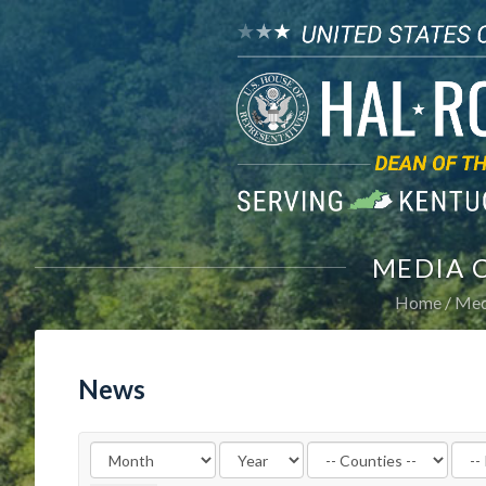
MEDIA 
Home
Med
News
Filter
Filte
by
by