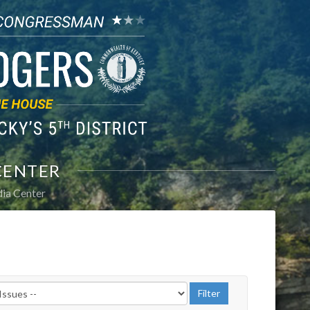
CENTER
ia Center
r