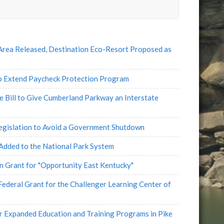
e
l
Area Released, Destination Eco-Resort Proposed as
 Extend Paycheck Protection Program
e Bill to Give Cumberland Parkway an Interstate
egislation to Avoid a Government Shutdown
 Added to the National Park System
 Grant for "Opportunity East Kentucky"
eral Grant for the Challenger Learning Center of
Expanded Education and Training Programs in Pike