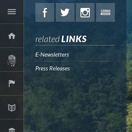
related
LINKS
E-Newsletters
Press Releases