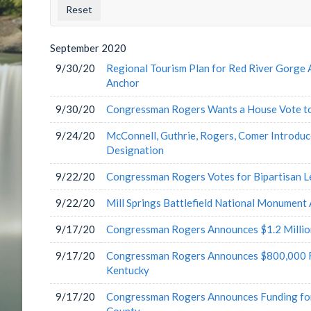
County
Issu
Label
Labe
September
2020
9/30/20
Regional Tourism Plan for Red River Gorge 
Anchor
9/30/20
Congressman Rogers Wants a House Vote to
9/24/20
McConnell, Guthrie, Rogers, Comer Introduc
Designation
9/22/20
Congressman Rogers Votes for Bipartisan L
9/22/20
Mill Springs Battlefield National Monument
9/17/20
Congressman Rogers Announces $1.2 Million
9/17/20
Congressman Rogers Announces $800,000 Fed
Kentucky
9/17/20
Congressman Rogers Announces Funding for 