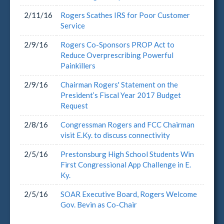
2/11/16
Rogers Scathes IRS for Poor Customer
Service
2/9/16
Rogers Co-Sponsors PROP Act to
Reduce Overprescribing Powerful
Painkillers
2/9/16
Chairman Rogers' Statement on the
President’s Fiscal Year 2017 Budget
Request
2/8/16
Congressman Rogers and FCC Chairman
visit E.Ky. to discuss connectivity
2/5/16
Prestonsburg High School Students Win
First Congressional App Challenge in E.
Ky.
2/5/16
SOAR Executive Board, Rogers Welcome
Gov. Bevin as Co-Chair