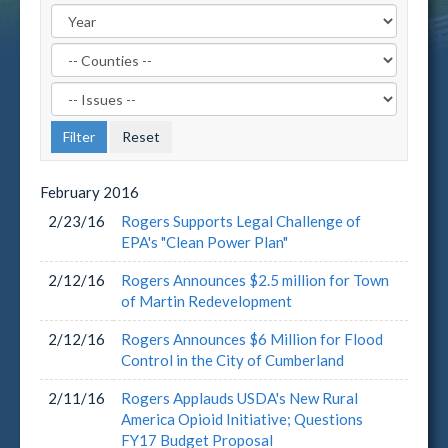
Filter
by
Filter
County
by
Label
Issue
Label
February
2016
2/23/16
Rogers Supports Legal Challenge of
EPA's "Clean Power Plan"
2/12/16
Rogers Announces $2.5 million for Town
of Martin Redevelopment
2/12/16
Rogers Announces $6 Million for Flood
Control in the City of Cumberland
2/11/16
Rogers Applauds USDA's New Rural
America Opioid Initiative; Questions
FY17 Budget Proposal