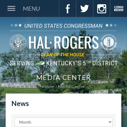
MENU
MEDIA CENTER
Home
Media Center
News