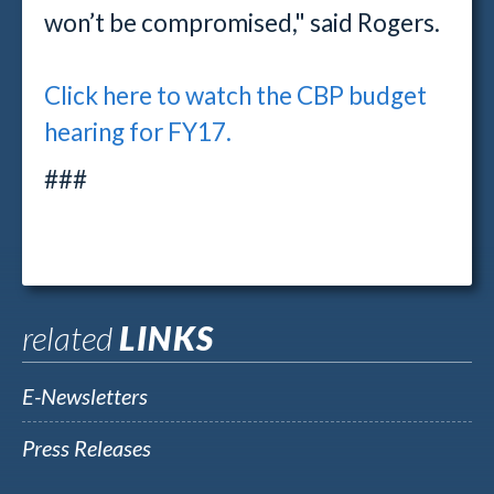
won’t be compromised," said Rogers.
Click here to watch the CBP budget
hearing for FY17.
###
related
LINKS
E-Newsletters
Press Releases