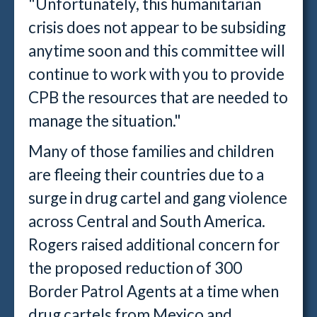
"Unfortunately, this humanitarian
crisis does not appear to be subsiding
anytime soon and this committee will
continue to work with you to provide
CPB the resources that are needed to
manage the situation."
Many of those families and children
are fleeing their countries due to a
surge in drug cartel and gang violence
across Central and South America.
Rogers raised additional concern for
the proposed reduction of 300
Border Patrol Agents at a time when
drug cartels from Mexico and