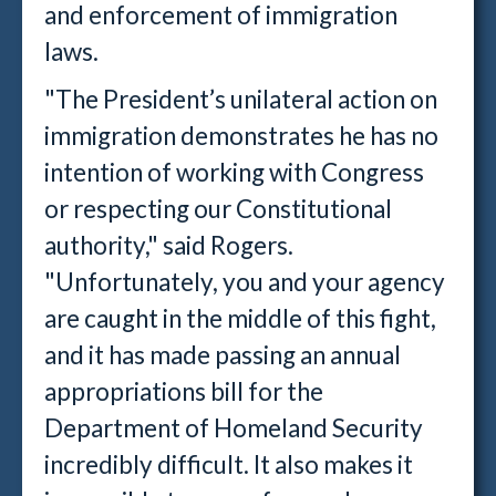
and enforcement of immigration
laws.
"The President’s unilateral action on
immigration demonstrates he has no
intention of working with Congress
or respecting our Constitutional
authority," said Rogers.
"Unfortunately, you and your agency
are caught in the middle of this fight,
and it has made passing an annual
appropriations bill for the
Department of Homeland Security
incredibly difficult. It also makes it