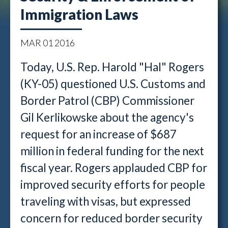
Immigration Laws
MAR
01
2016
Today, U.S. Rep. Harold "Hal" Rogers
(KY-05) questioned U.S. Customs and
Border Patrol (CBP) Commissioner
Gil Kerlikowske about the agency's
request for an increase of $687
million in federal funding for the next
fiscal year. Rogers applauded CBP for
improved security efforts for people
traveling with visas, but expressed
concern for reduced border security