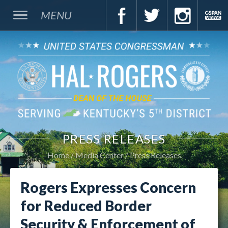
MENU
PRESS RELEASES
Home
Media Center
Press Releases
Rogers Expresses Concern
for Reduced Border
Security & Enforcement of