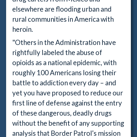
elsewhere are flooding urban and
rural communities in America with
heroin.
"Others in the Administration have
rightfully labeled the abuse of
opioids as a national epidemic, with
roughly 100 Americans losing their
battle to addiction every day – and
yet you have proposed to reduce our
first line of defense against the entry
of these dangerous, deadly drugs
without the benefit of any supporting
analysis that Border Patrol’s mission