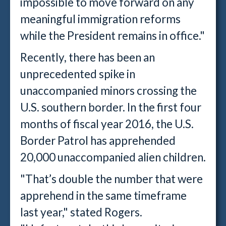
impossible to move forward on any
meaningful immigration reforms
while the President remains in office."
Recently, there has been an
unprecedented spike in
unaccompanied minors crossing the
U.S. southern border. In the first four
months of fiscal year 2016, the U.S.
Border Patrol has apprehended
20,000 unaccompanied alien children.
"That’s double the number that were
apprehend in the same timeframe
last year," stated Rogers.