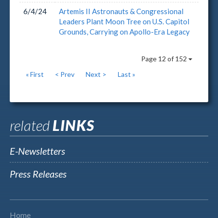
6/4/24
Artemis II Astronauts & Congressional
Leaders Plant Moon Tree on U.S. Capitol
Grounds, Carrying on Apollo-Era Legacy
Page 12 of 152
« First
< Prev
Next >
Last »
related
LINKS
E-Newsletters
Press Releases
Home