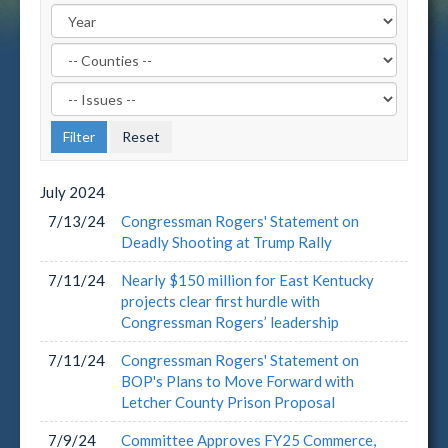
Filter
by
Filter
County
by
Label
Issue
Label
July
2024
7/13/24
Congressman Rogers' Statement on
Deadly Shooting at Trump Rally
7/11/24
Nearly $150 million for East Kentucky
projects clear first hurdle with
Congressman Rogers’ leadership
7/11/24
Congressman Rogers' Statement on
BOP's Plans to Move Forward with
Letcher County Prison Proposal
7/9/24
Committee Approves FY25 Commerce,