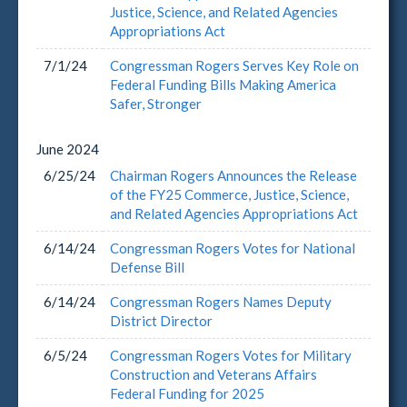
Justice, Science, and Related Agencies
Appropriations Act
7/1/24
Congressman Rogers Serves Key Role on
Federal Funding Bills Making America
Safer, Stronger
June
2024
6/25/24
Chairman Rogers Announces the Release
of the FY25 Commerce, Justice, Science,
and Related Agencies Appropriations Act
6/14/24
Congressman Rogers Votes for National
Defense Bill
6/14/24
Congressman Rogers Names Deputy
District Director
6/5/24
Congressman Rogers Votes for Military
Construction and Veterans Affairs
Federal Funding for 2025