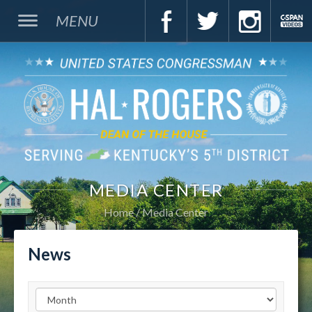
MENU
MEDIA CENTER
Home
Media Center
News