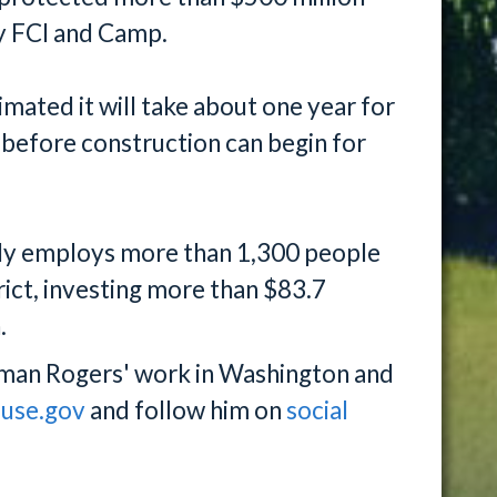
y FCI and Camp.
ated it will take about one year for
 before construction can begin for
tly employs more than 1,300 people
rict, investing more than $83.7
.
man Rogers' work in Washington and
ouse.gov
and follow him on
social