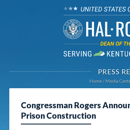
PRESS R
Home
Media Cent
Congressman Rogers Announc
Prison Construction