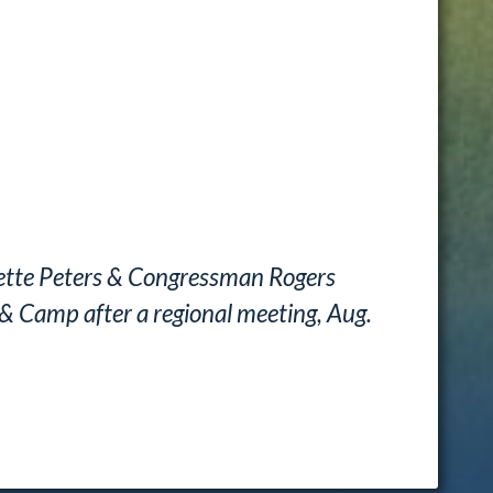
ette Peters & Congressman Rogers
& Camp after a regional meeting, Aug.