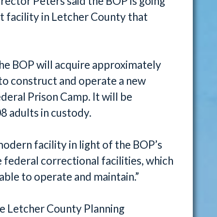
irector Peters said the BOP is going
 facility in Letcher County that
the BOP will acquire approximately
 to construct and operate a new
deral Prison Camp. It will be
8 adults in custody.
odern facility in light of the BOP’s
ederal correctional facilities, which
nable to operate and maintain.”
e Letcher County Planning