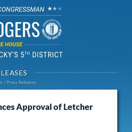
ELEASES
er
Press Releases
es Approval of Letcher