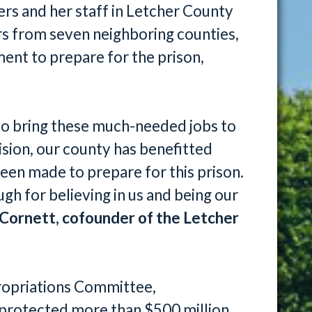
s and her staff in Letcher County
ers from seven neighboring counties,
nt to prepare for the prison,
to bring these much-needed jobs to
sion, our county has benefitted
een made to prepare for this prison.
h for believing in us and being our
Cornett, cofounder of the Letcher
ropriations Committee,
protected more than $500 million