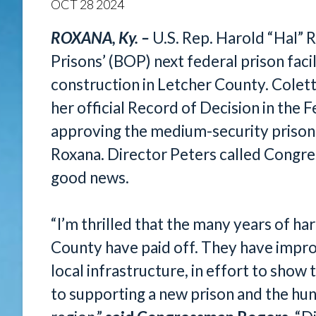
OCT
28
2024
ROXANA, Ky. –
U.S. Rep. Harold “Hal” 
Prisons’ (BOP) next federal prison fac
construction in Letcher County. Colet
her official Record of Decision in the
approving the medium-security prison f
Roxana. Director Peters called Congre
good news.
“I’m thrilled that the many years of ha
County have paid off. They have imp
local infrastructure, in effort to sho
to supporting a new prison and the hund