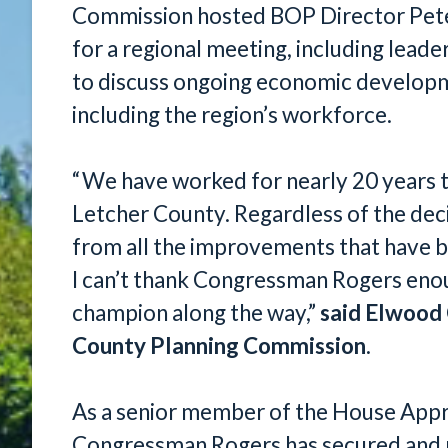
Commission hosted BOP Director Peter
for a regional meeting, including lead
to discuss ongoing economic developme
including the region’s workforce.
“We have worked for nearly 20 years 
Letcher County. Regardless of the deci
from all the improvements that have b
I can’t thank Congressman Rogers enoug
champion along the way,”
said Elwood 
County Planning Commission
.
As a senior member of the House App
Congressman Rogers has secured and 