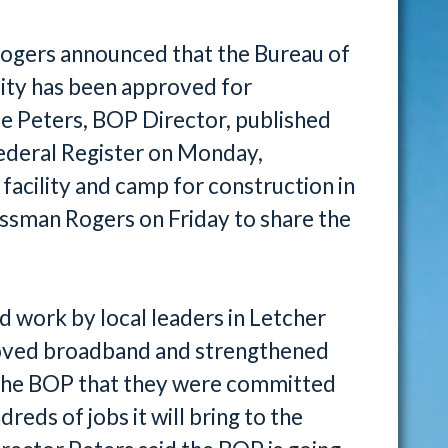
Rogers announced that the Bureau of
ility has been approved for
te Peters, BOP Director, published
 Federal Register on Monday,
acility and camp for construction in
ssman Rogers on Friday to share the
rd work by local leaders in Letcher
roved broadband and strengthened
w the BOP that they were committed
reds of jobs it will bring to the