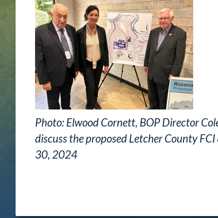
Photo: Elwood Cornett, BOP Director Col
discuss the proposed Letcher County FCI 
30, 2024