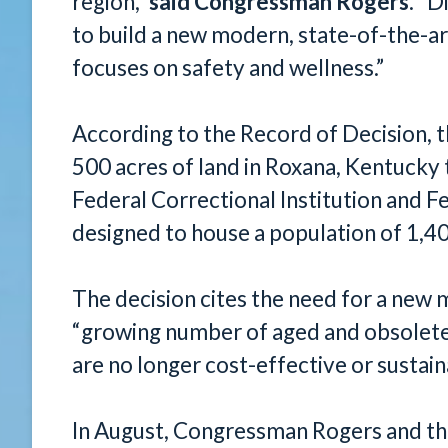
region,”
said Congressman Rogers
. “D
to build a new modern, state-of-the-art
focuses on safety and wellness.”
According to the Record of Decision, 
500 acres of land in Roxana, Kentucky
Federal Correctional Institution and Fe
designed to house a population of 1,40
The decision cites the need for a new m
“growing number of aged and obsolete f
are no longer cost-effective or sustai
In August, Congressman Rogers and th