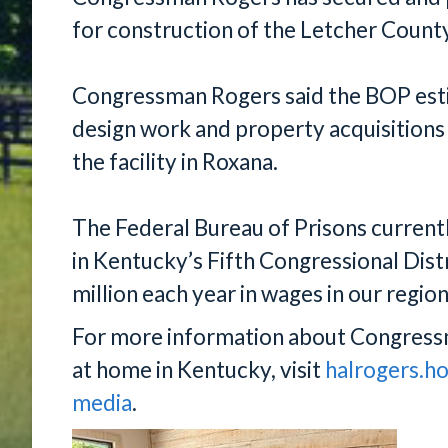
for construction of the Letcher Count
Congressman Rogers said the BOP estim
design work and property acquisitions
the facility in Roxana.
The Federal Bureau of Prisons curren
in Kentucky’s Fifth Congressional Dist
million each year in wages in our region
For more information about Congress
at home in Kentucky, visit
halrogers.h
media
.