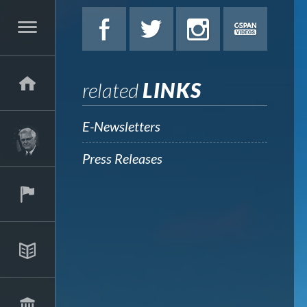
related
LINKS
E-Newsletters
Press Releases